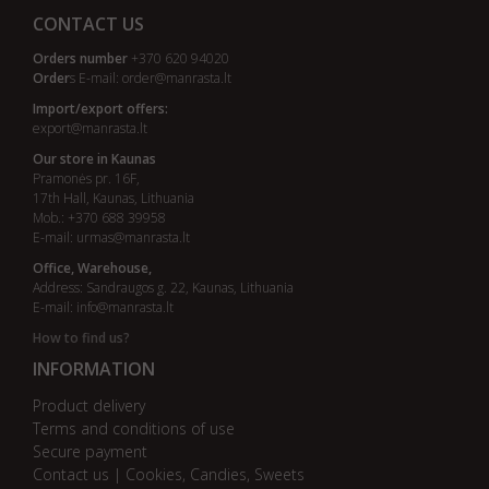
CONTACT US
Orders number
+370 620 94020
Order
s E-mail:
order@manrasta.lt
Import/export offers:
export@manrasta.lt
Our store in Kaunas
Pramonės pr. 16F,
17th Hall, Kaunas, Lithuania
Mob.: +370 688 39958
E-mail:
urmas@manrasta.lt
Office, Warehouse,
Address: Sandraugos g. 22, Kaunas, Lithuania
E-mail:
info@manrasta.lt
How to find us?
INFORMATION
Product delivery
Terms and conditions of use
Secure payment
Contact us | Cookies, Candies, Sweets