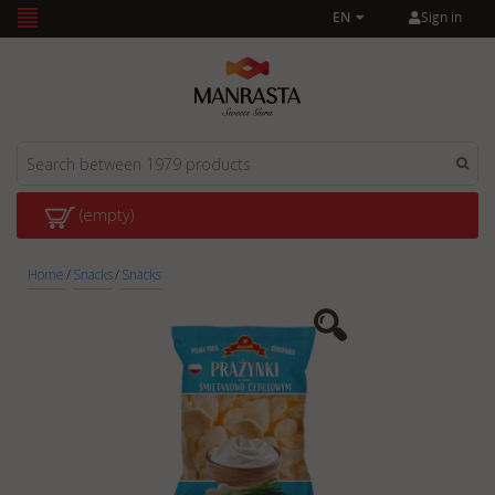
Sign in
EN
(empty)
Home
/
Snacks
/
Snacks