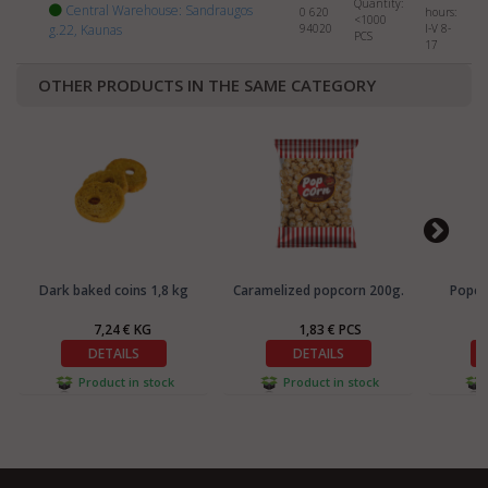
Quantity:
Central Warehouse: Sandraugos
0 620
hours:
<1000
g.22, Kaunas
94020
I-V 8-
PCS
17
OTHER PRODUCTS IN THE SAME CATEGORY
Dark baked coins 1,8 kg
Caramelized popcorn 200g.
Popcor
7,24 € KG
1,83 € PCS
DETAILS
DETAILS
Product in stock
Product in stock