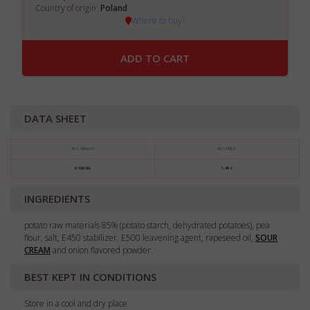
Country of origin:
Poland
Where to buy?
ADD TO CART
DATA SHEET
PCS WEIGHT
PCS PRICE
0.100 KG
1,49 €
INGREDIENTS
potato raw materials 85% (potato starch, dehydrated potatoes), pea
flour, salt, E450 stabilizer, E500 leavening agent, rapeseed oil,
SOUR
CREAM
and onion flavored powder.
BEST KEPT IN CONDITIONS
Store in a cool and dry place