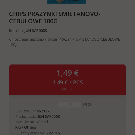
CHIPS PRAZYNKI SMIETANOVO-
CEBULOWE 100G
Item No:
JUN SAP0003
Chips cream and onion flavour PRAZYNKI SMIETANOVO-CEBULOWE
100g
1,49 €
1,49 € / PCS
tax incl.
PCS
EAN:
5903116521276
Product code:
JUN SAP0003
Manufacturer/Brand:
Kiti / Others
722
Quantity available:
PCS