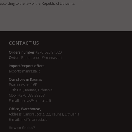
according to the law of the Republic of Lithuania.
CONTACT US
Orders number
+370 620 94020
Order
s E-mail:
order@manrasta.lt
Import/export offers:
export@manrasta.lt
Our store in Kaunas
Pramonės pr. 16F,
17th Hall, Kaunas, Lithuania
Mob.: +370 688 39958
E-mail:
urmas@manrasta.lt
Office, Warehouse,
Address: Sandraugos g. 22, Kaunas, Lithuania
E-mail:
info@manrasta.lt
How to find us?