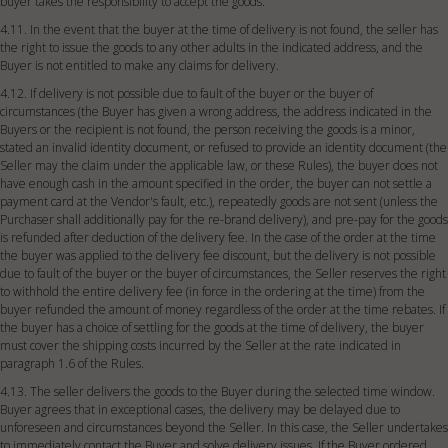
buyer takes the responsibility to accept the goods.
4.11. In the event that the buyer at the time of delivery is not found, the seller has
the right to issue the goods to any other adults in the indicated address, and the
Buyer is not entitled to make any claims for delivery.
4.12. If delivery is not possible due to fault of the buyer or the buyer of
circumstances (the Buyer has given a wrong address, the address indicated in the
Buyers or the recipient is not found, the person receiving the goods is a minor,
stated an invalid identity document, or refused to provide an identity document (the
Seller may the claim under the applicable law, or these Rules), the buyer does not
have enough cash in the amount specified in the order, the buyer can not settle a
payment card at the Vendor's fault, etc.), repeatedly goods are not sent (unless the
Purchaser shall additionally pay for the re-brand delivery), and pre-pay for the goods
is refunded after deduction of the delivery fee. In the case of the order at the time
the buyer was applied to the delivery fee discount, but the delivery is not possible
due to fault of the buyer or the buyer of circumstances, the Seller reserves the right
to withhold the entire delivery fee (in force in the ordering at the time) from the
buyer refunded the amount of money regardless of the order at the time rebates. If
the buyer has a choice of settling for the goods at the time of delivery, the buyer
must cover the shipping costs incurred by the Seller at the rate indicated in
paragraph 1.6 of the Rules.
4.13. The seller delivers the goods to the Buyer during the selected time window.
Buyer agrees that in exceptional cases, the delivery may be delayed due to
unforeseen and circumstances beyond the Seller. In this case, the Seller undertakes
to immediately contact the Buyer and solve delivery issues. If the Buyer ordered