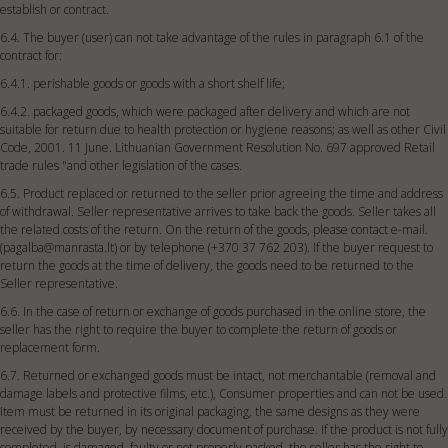
establish or contract.
6.4. The buyer (user) can not take advantage of the rules in paragraph 6.1 of the
contract for:
6.4.1. perishable goods or goods with a short shelf life;
6.4.2. packaged goods, which were packaged after delivery and which are not
suitable for return due to health protection or hygiene reasons; as well as other Civil
Code, 2001. 11 June. Lithuanian Government Resolution No. 697 approved Retail
trade rules "and other legislation of the cases.
6.5. Product replaced or returned to the seller prior agreeing the time and address
of withdrawal. Seller representative arrives to take back the goods. Seller takes all
the related costs of the return. On the return of the goods, please contact e-mail.
(
pagalba@manrasta.lt
) or by telephone (+370 37 762 203). If the buyer request to
return the goods at the time of delivery, the goods need to be returned to the
Seller representative.
6.6. In the case of return or exchange of goods purchased in the online store, the
seller has the right to require the buyer to complete the return of goods or
replacement form.
6.7. Returned or exchanged goods must be intact, not merchantable (removal and
damage labels and protective films, etc.), Consumer properties and can not be used.
Item must be returned in its original packaging, the same designs as they were
received by the buyer, by necessary document of purchase. If the product is not fully
completed, is damaged, faulty or not properly packed, the seller has the right to