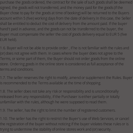
purchase the goods ordered, the contract for the sale of such goods shall be deemed
signed, the goods will not transferred, and the money paid for the goods (if the
Buyer chose to pay for the goods at time of booking) will be returned to the Buyers
account within 5 (five) working days from the date of delivery.In this case, the Seller
shall be entitled to deduct the cost of delivery from the amount paid. If the buyer
hand't paid in advance, and the goods can not be transferred to the buyer, the
buyer must compensate the seller the cost of goods delivery equal to EUR 5 (five
EUR held).
1.6. Buyer will not be able to provide order , if he is not familiar with the rules and
(or) does not agree with them. In cases where the buyer does not agree to the
Terms, or some part of them, the Buyer should not order goods from the online
store. Ordering goods in the online store is considered as full acceptance of the
terms and conditions.
1.7. The seller reserves the right to modify, amend or supplement the Rules. Buyer
is recommended to the Terms available at the time of shopping.
1.8. The seller does not take any risk or responsibility and is unconditionally
released from any responsibility, if the Purchaser is either partially or totally
unfamiliar with the rules, although he were supposed to read them.
1.9. The seller, has the right to limit the number of registered customers.
1.10. The seller has the right to restrict the Buyer's use of Web Services, or cancel
the registration of the buyer without noticing if the buyer violates these rules or is
trying to undermine the stability of online stores work and (or) security.