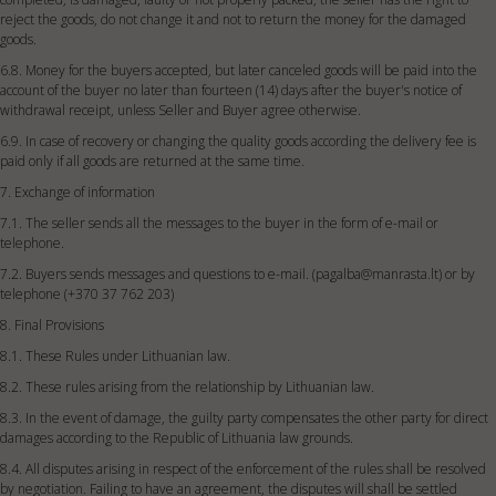
reject the goods, do not change it and not to return the money for the damaged
goods.
6.8. Money for the buyers accepted, but later canceled goods will be paid into the
account of the buyer no later than fourteen (14) days after the buyer's notice of
withdrawal receipt, unless Seller and Buyer agree otherwise.
6.9. In case of recovery or changing the quality goods according the delivery fee is
paid only if all goods are returned at the same time.
7. Exchange of information
7.1. The seller sends all the messages to the buyer in the form of e-mail or
telephone.
7.2. Buyers sends messages and questions to e-mail. (
pagalba@manrasta.lt
) or by
telephone (+370 37 762 203)
8. Final Provisions
8.1. These Rules under Lithuanian law.
8.2. These rules arising from the relationship by Lithuanian law.
8.3. In the event of damage, the guilty party compensates the other party for direct
damages according to the Republic of Lithuania law grounds.
8.4. All disputes arising in respect of the enforcement of the rules shall be resolved
by negotiation. Failing to have an agreement, the disputes will shall be settled