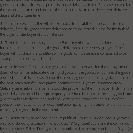
goods are alcoholic drinks, all products can be delivered to the Purchaser no earlier
then 8 hours. 10 min. and no later then 21 hours. 50 min. at the chosen delivery
date and the chosen time.
4.14. In all cases, the seller will be exempted from liability for breach of terms of
delivery, if the the goods are not delivered or not delivered in time for the fault of
the buyer or the buyer of circumstances.
4.15. At the product delivery time, the Buyer together with the seller or his agent
has to check shipment status, the goods delivered completeness (range). If the
buyer will not check the condition of the goods, completeness is considered to be
appropriate and delivered intact.
4.16. In the case of receipt of the goods the Buyer observes that the consignment
does not contain an adequate quantity of goods or the goods do not meet the goods
ordered, and this is not specified on the invoice, goods accompanying document or
the next batch transfer - acceptance document, the Buyer must immediately
(delivery time) inform the Seller about the problems. When the buyer finds that the
goods delivered are of inadequate quality, he should not accept the faulty goods and
give them back to the courier, and should write the reason for the return of the
goods on the invoice, or other document accompanying the transfer of the lot - or for
returning the goods in the document.
4.17. Energy drink, as defined in the Republic of Lithuania Law on Food Buyers can
only be ordered by a person if he is at least 18 (eighteen) years and it is confirmed
by online stores Seller. Energy drinks are only sold to the buyer only if the Buyer (or