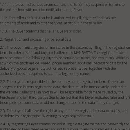
1.11. In the event of serious circumstances, the Seller may suspend or terminate
the online shop, with no prior notification to the Buyer.
1.12. The seller confirms that he is authorized to sell, organize and execute
shipments of goods and to other services, as set out in these Rules.
1.13. The Buyer confirms that he is 16 years or older.
2. Registration and processing of personal data
2.1. The buyer must register online stores in the system, by filling in the registration
form. in order to shop and buy goods offered by MANRASTA. The registration form
must be contain the following Buyer's personal data: name, address, e-mail address
at which the goods are delivered, phone number, additional necessary data for the
delivery of goods. Legal entity authorized representative, together with the
authorized person required to submit a legal entity name.
2.2. The buyer is responsible for the accuracy of the registration form. If there are
changes in the buyers registration data, the data must be immediately updated in
the website. Seller shall in no case will be responsible for damage caused by the
Purchaser and (or) third parties due to the fact that the buyer indicated false and (or)
incomplete personal data or did not change or add to the data if they changed.
2.3. The buyer shall have the right at any time free registration data to modify, add
or delete your registration by writing to
pagalba@manrasta.lt
.
2.4. By registering Buyer creates individual login data (username and password) and
is obligated to keep them secret and not to disclose to any third parties. The buyer is