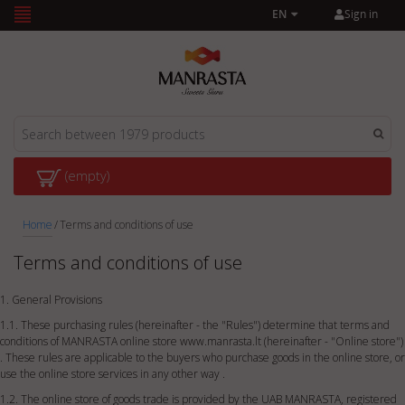
Sign in
EN
(empty)
Home
/
Terms and conditions of use
Terms and conditions of use
1. General Provisions
1.1. These purchasing rules (hereinafter - the "Rules") determine that terms and
conditions of MANRASTA online store www.manrasta.lt (hereinafter - "Online store")
. These rules are applicable to the buyers who purchase goods in the online store, or
use the online store services in any other way .
1.2. The online store of goods trade is provided by the UAB MANRASTA, registered