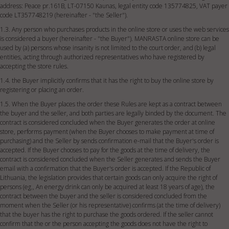
address: Peace pr.161B, LT-07150 Kaunas, legal entity code 135774825, VAT payer
code LT357748219 (hereinafter - "the Seller").
1.3. Any person who purchases products in the online store or uses the web services
is considered a buyer (hereinafter - "the Buyer"). MANRASTA online store can be
used by (a) persons whose insanity is not limited to the court order, and (b) legal
entities, acting through authorized representatives who have registered by
accepting the store rules.
1.4. the Buyer implicitly confirms that it has the right to buy the online store by
registering or placing an order.
1.5. When the Buyer places the order these Rules are kept as a contract between
the buyer and the seller, and both parties are legally binded by the document. The
contract is considered concluded when the Buyer generates the order at online
store, performs payment (when the Buyer chooses to make payment at time of
purchasing) and the Seller by sends confirmation e-mail that the Buyer's order is
accepted. If the Buyer chooses to pay for the goods at the time of delivery, the
contract is considered concluded when the Seller generates and sends the Buyer
email with a confirmation that the Buyer's order is accepted. If the Republic of
Lithuania, the legislation provides that certain goods can only acquire the right of
persons (eg., An energy drink can only be acquired at least 18 years of age), the
contract between the buyer and the seller is considered concluded from the
moment when the Seller (or his representative) confirms (at the time of delivery)
that the buyer has the right to purchase the goods ordered. If the seller cannot
confirm that the or the person accepting the goods does not have the right to