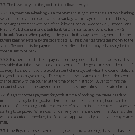
3.3. The buyer pays for the goods in the following ways:
3.3.1. Payment via e-banking - is a prepayment using customer's electronic banking
system. The buyer, in order to take advantage of this payment form must be signed
e-banking agreement with one of the following banks: Swedbank AB, Nordea Bank
Finland Plc Lithuania Branch; SEB Bank AB DNB Bankas and Danske Bank A / S
Lithuania Branch. When paying for the goods in this way, order is generated in the
buyers banking system by the orders details. The buyer transfers the money to the
seller. Responsibility for payment data security at the time buyer is paying for the
order is lies to be bank.
3.3.2. Payment in cash - this is payment for the goods at the time of delivery. It is
desirable that if the buyer chooses the payment for the goods in cash at the time of
delivery, he should have the exact amount of money, but when the courier delivers
the goods he can give change. The buyer must verify and count the courier given
change along with the courier at the time of administration. Buyer confirms the
amount of cash, and the buyer can not later make any claims on the rate of return.
3.4. If Buyers chooses payment for goods at time of booking, the buyer needs to
immediately pay for the goods ordered, but not later than one (1) hour from the
moment of the booking. Only upon receipt of payment from the buyer the goods are
starting to be picked. When Cash on delivery payment is chosen, the Buyer's order
will be executed immediate, the Seller will approve this by sending the buyer an e-
mail.
3.5. If the Buyers chooses payment for goods at time of booking, the seller has the