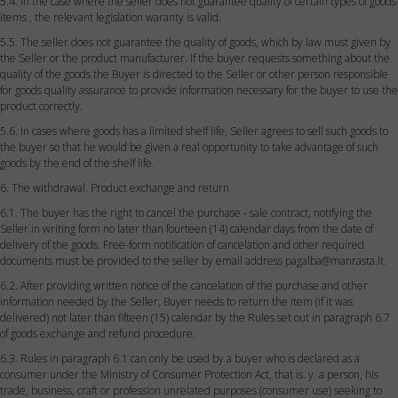
5.4. In the case where the seller does not guarantee quality of certain types of goods
items , the relevant legislation waranty is valid.
5.5. The seller does not guarantee the quality of goods, which by law must given by
the Seller or the product manufacturer. If the buyer requests something about the
quality of the goods the Buyer is directed to the Seller or other person responsible
for goods quality assurance to provide information necessary for the buyer to use the
product correctly.
5.6. In cases where goods has a limited shelf life, Seller agrees to sell such goods to
the buyer so that he would be given a real opportunity to take advantage of such
goods by the end of the shelf life.
6. The withdrawal. Product exchange and return
6.1. The buyer has the right to cancel the purchase - sale contract, notifying the
Seller in writing form no later than fourteen (14) calendar days from the date of
delivery of the goods. Free-form notification of cancelation and other required
documents must be provided to the seller by email address
pagalba@manrasta.lt
.
6.2. After providing written notice of the cancelation of the purchase and other
information needed by the Seller, Buyer needs to return the item (if it was
delivered) not later than fifteen (15) calendar by the Rules set out in paragraph 6.7
of goods exchange and refund procedure.
6.3. Rules in paragraph 6.1 can only be used by a buyer who is declared as a
consumer under the Ministry of Consumer Protection Act, that is. y. a person, his
trade, business, craft or profession unrelated purposes (consumer use) seeking to