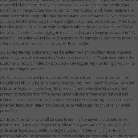
responsible for the complexity and preservation, as well as for any activity (data
transmission, the purchase orders, user comments, etc.), which were made in the
online store while using individual buyer's name and password. If any third party is
connected to the store using the Buyer logins it is considered as a Buyer. If the buyer
loses the account data, he must immediately inform the seller by email or change
the account credentials by logging in the online shop and changing password in "My
Account." The seller will not be held responsible for damage caused to the buyer, by
a third party at our online store using the Buyers login.
2.5. By registering, customers gives the seller the right to collect, store, organize,
and manage any all personal data for the purposes of these Regulations, which the
Customer directly or indirectly provided when registering and during a visit online
store and using its services.
2.6. Customer provided personal data will be processed in accordance with the
Republic of Lithuania personal data protection legal requirements, as well as other
Lithuanian legislation governing the processing and protection. Processing and
protecting personal data of the buyer Seller will implement organizational and
technical measures to ensure the protection of personal data against accidental or
unlawful destruction, alteration, disclosure, as well as against any other unlawful
processing.
2.7. Buyer's personal data will be used to identify the Buyer and to determine
whether the Buyer and the person to whom the goods are delivered, is an adult
(Lithuanian legal cases), whilst selling the goods and delivering them. Buyer's
personal data will be processed for direct marketing purposes only with the consent