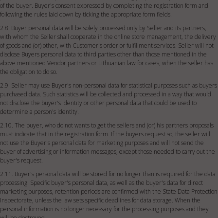
of the buyer. Buyer's consent expressed by completing the registration form and
following the rules laid down by ticking the appropriate form fields.
2.8. Buyer personal data will be solely processed only by Seller and its partners,
with whom the Seller shall cooperate in the online store management, the delivery
of goods and (or) other, with Customer's order or fulfillment services. Seller will not
disclose Buyers personal data to third parties other than those mentioned in the
above mentioned Vendor partners or Lithuanian law for cases, when the seller has
the obligation to do so.
2.9. Seller may use Buyer's non-personal data for statistical purposes such as buyers
purchased data. Such statistics will be collected and processed in a way that would
not disclose the buyer's identity or other personal data that could be used to
determine a person's identity.
2.10. The buyer, who do not wants to get the sellers and (or) his partners proposals
must indicate that in the registration form. If the buyers request so, the seller will
not use the Buyer's personal data for marketing purposes and will not send the
buyer of advertising or information messages, except those needed to carry out the
buyer's request.
2.11. Buyer's personal data will be stored for no longer than is required for the data
processing. Specific buyer's personal data, as well as the buyer's data for direct
marketing purposes, retention periods are confirmed with the State Data Protection
Inspectorate, unless the law sets specific deadlines for data storage. When the
personal information is no longer necessary for the processing purposes and they
will be destroyed.