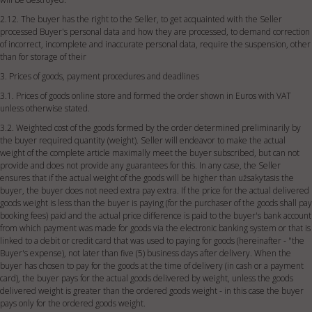
2.12. The buyer has the right to the Seller, to get acquainted with the Seller
processed Buyer's personal data and how they are processed, to demand correction
of incorrect, incomplete and inaccurate personal data, require the suspension, other
than for storage of their
3. Prices of goods, payment procedures and deadlines
3.1. Prices of goods online store and formed the order shown in Euros with VAT
unless otherwise stated.
3.2. Weighted cost of the goods formed by the order determined preliminarily by
the buyer required quantity (weight). Seller will endeavor to make the actual
weight of the complete article maximally meet the buyer subscribed, but can not
provide and does not provide any guarantees for this. In any case, the Seller
ensures that if the actual weight of the goods will be higher than užsakytasis the
buyer, the buyer does not need extra pay extra. If the price for the actual delivered
goods weight is less than the buyer is paying (for the purchaser of the goods shall pay
booking fees) paid and the actual price difference is paid to the buyer's bank account
from which payment was made for goods via the electronic banking system or that is
linked to a debit or credit card that was used to paying for goods (hereinafter - "the
Buyer's expense), not later than five (5) business days after delivery. When the
buyer has chosen to pay for the goods at the time of delivery (in cash or a payment
card), the buyer pays for the actual goods delivered by weight, unless the goods
delivered weight is greater than the ordered goods weight - in this case the buyer
pays only for the ordered goods weight.