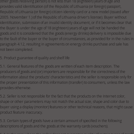
other goods receiving person) is not less than 18 (eighteen) years of age and
provides valid identification (of the Republic of Lithuania (or foreign) passport,
Republic of Lithuania (or foreign) citizen identity card or a new model (issued after
2005. November 1.) of the Republic of Lithuania driver's license). Buyer without
identification, submission of an invalid identity document, or if it becomes clear that
the Buyer is under the age of 18 (eighteen) years of age will not be handed the
goods and it is considered that the goods (energy drinks) delivery is impossible due
to the fault of the buyer or the buyer of circumstances, as provided for in the rules in
paragraph 4.12, resulting in agreements on energy drinks purchase and sale has
not been completed.
5. Product guarantee of quality and shelf life
5.1. General features of the goods are written of each item description. The
producers of goods and (or) importers are responsible for the correctness of the
information about the products' characteristics and the seller is responsible only for
the proper presentation of this information (transfer) to consumers, unless the law
provides otherwise.
5.2. Seller is not responsible for the fact that the products on the Internet color,
shape or other parameters may not match the actual size, shape and color due to
buyer using a display (monitor) features or other technical reasons, that might cause
product feature inaccuracy.
5.3. Certain types of goods have a certain amount of specified in the following
descriptions of goods and the goods at the warranty cards (vouchers).