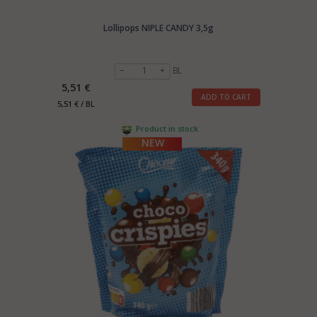
Lollipops NIPLE CANDY 3,5g
BL
5,51 €
ADD TO CART
5,51 € / BL
Product in stock
NEW