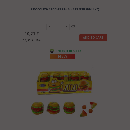
Chocolate candies CHOCO POPKORN 1kg
KG
10,21 €
ADD TO CART
10,21 € / KG
Product in stock
NEW