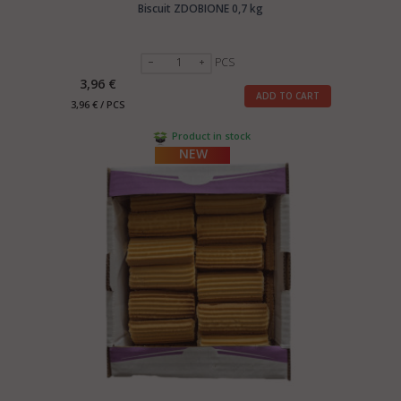
Biscuit ZDOBIONE 0,7 kg
PCS
3,96 €
ADD TO CART
3,96 € / PCS
Product in stock
NEW