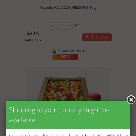
Biscuits KOLACZKI FIRMOWE 1kg
KG
8,40 €
ADD TO CART
8,40 € / KG
Product in stock
NEW
Shipping to your country might be
available
Our company is located in Lithuania, but if you will find any