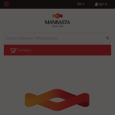
Sign in
EN
(empty)