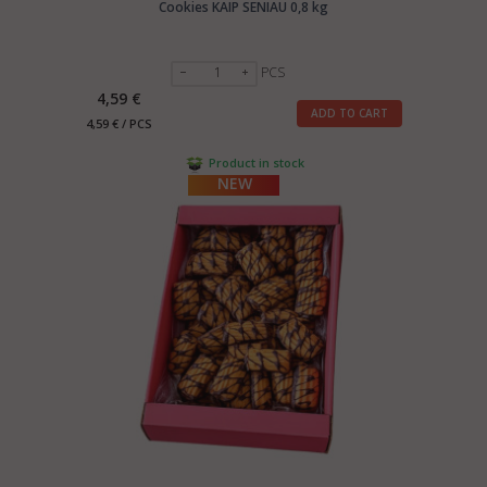
Cookies KAIP SENIAU 0,8 kg
PCS
4,59 €
ADD TO CART
4,59 € / PCS
Product in stock
NEW