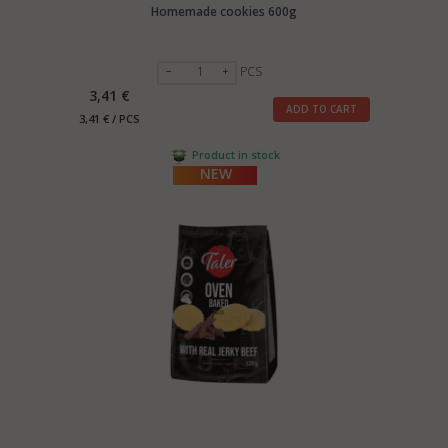
Homemade cookies 600g
PCS
3,41 €
ADD TO CART
3,41 € / PCS
Product in stock
NEW