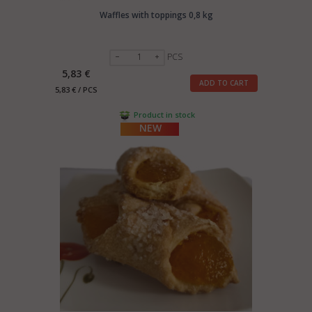
Waffles with toppings 0,8 kg
PCS
5,83 €
ADD TO CART
5,83 € / PCS
Product in stock
NEW