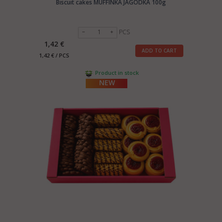
Biscuit cakes MUFFINKA JAGODKA 100g
PCS
1,42 €
ADD TO CART
1,42 € / PCS
Product in stock
NEW