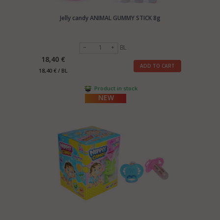
Jelly candy ANIMAL GUMMY STICK 8g
BL
18,40 €
ADD TO CART
18,40 € / BL
Product in stock
NEW