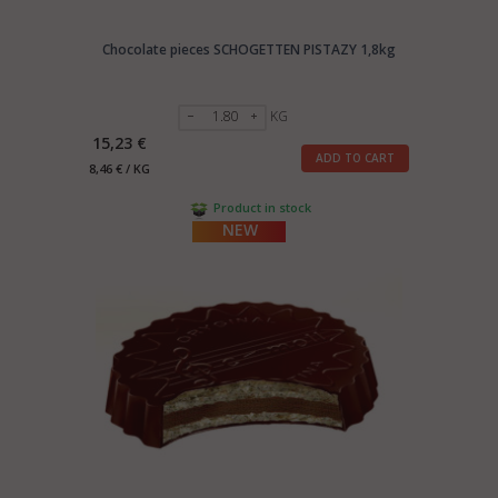
Chocolate pieces SCHOGETTEN PISTAZY 1,8kg
KG
15,23 €
ADD TO CART
8,46 € / KG
Product in stock
NEW