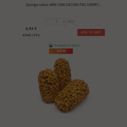
Sponge cakes MINI CAKE DECORATED CHERRY...
PCS
4,94 €
ADD TO CART
4,94 € / PCS
Product in stock
NEW