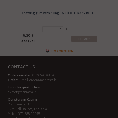
Chewing gum with filling TATTOO+CRAZY ROLL...
BL
6,30 €
DETAILS
6,30 € / BL
Pre-orders only
CONTACT US
Orders number
+370 620 94020
Order
s E-mail:
order@manrasta.lt
Import/export offers:
export@manrasta.lt
Our store in Kaunas
Pramonės pr. 16F,
17th Hall, Kaunas, Lithuania
Mob.: +370 688 39958