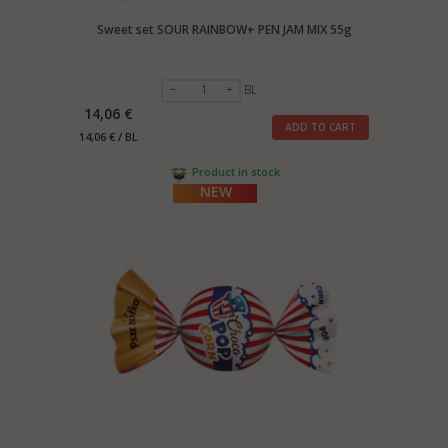
Sweet set SOUR RAINBOW+ PEN JAM MIX 55g
BL
14,06 €
ADD TO CART
14,06 € / BL
Product in stock
NEW