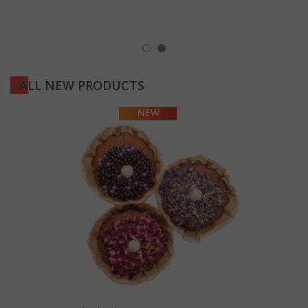
ALL NEW PRODUCTS
MORE
INFORMATION
NEW