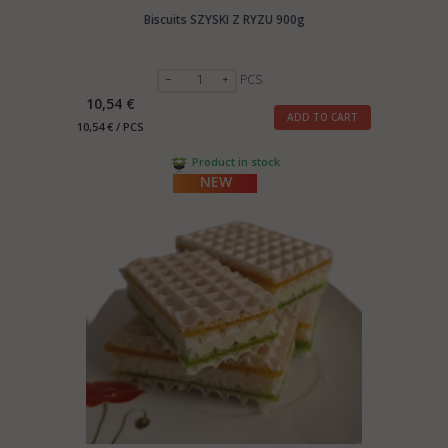
Biscuits SZYSKI Z RYZU 900g
PCS
10,54 €
ADD TO CART
10,54 € / PCS
Product in stock
NEW