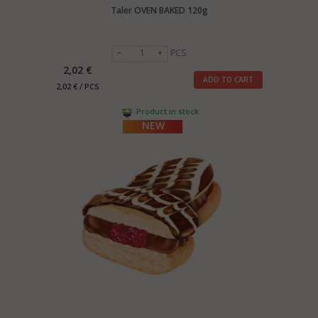
Taler OVEN BAKED 120g
PCS
2,02 €
ADD TO CART
2,02 € / PCS
Product in stock
NEW