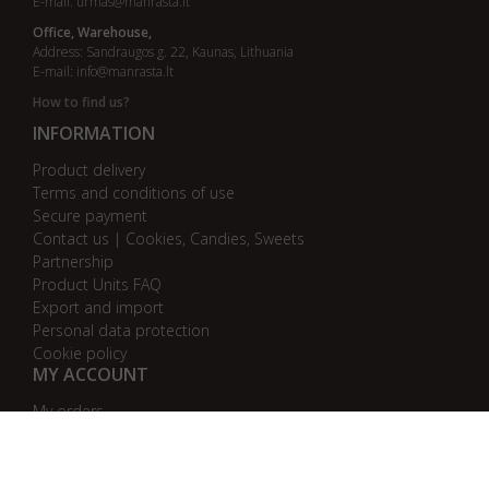
E-mail:
urmas@manrasta.lt
Office, Warehouse,
Address: Sandraugos g. 22, Kaunas, Lithuania
E-mail:
info@manrasta.lt
How to find us?
INFORMATION
Product delivery
Terms and conditions of use
Secure payment
Contact us | Cookies, Candies, Sweets
Partnership
Product Units FAQ
Export and import
Personal data protection
Cookie policy
MY ACCOUNT
My orders
My addresses
My personal info
AB bankas „DnB Nord“
AB bankas „Swedbank“
AB SEB bankas
AB „Citadele“ bankas