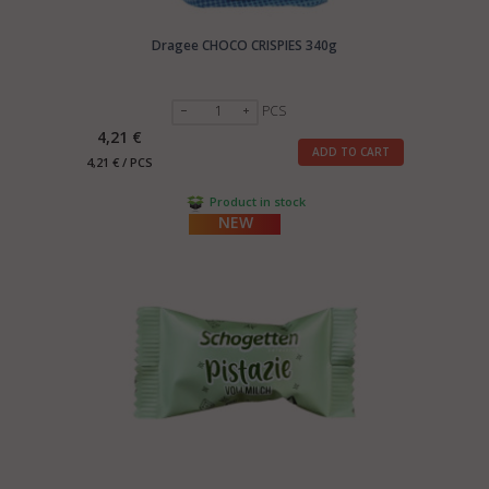
Dragee CHOCO CRISPIES 340g
PCS
4,21 €
ADD TO CART
4,21 € / PCS
Product in stock
NEW