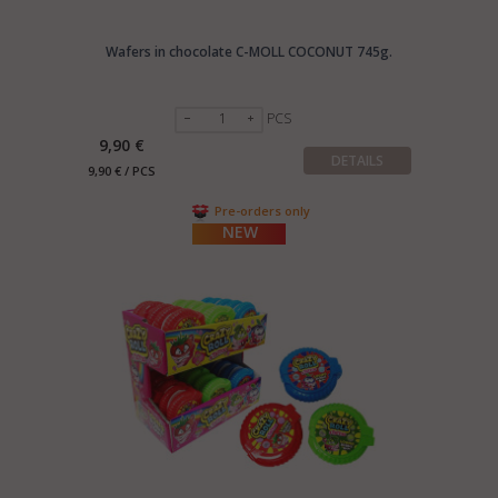
Wafers in chocolate C-MOLL COCONUT 745g.
PCS
9,90 €
DETAILS
9,90 € / PCS
Pre-orders only
NEW