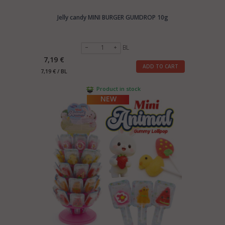
Jelly candy MINI BURGER GUMDROP 10g
BL
7,19 €
ADD TO CART
7,19 € / BL
Product in stock
NEW