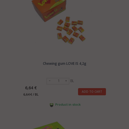
Chewing gum LOVE IS 4,2g
BL
6,64 €
ADD TO CART
6,64 € / BL
Product in stock