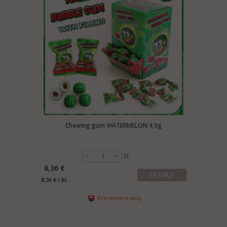
your company and products to:
export@manrasta.lt
Chewing gum WATERMELON 4,5g
BL
8,36 €
DETAILS
8,36 € / BL
Pre-orders only