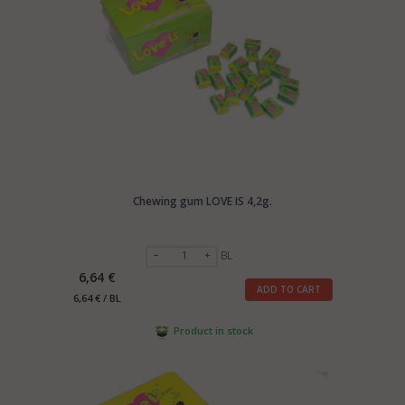
Chewing gum LOVE IS 4,2g.
BL
6,64 €
ADD TO CART
6,64 € / BL
Product in stock