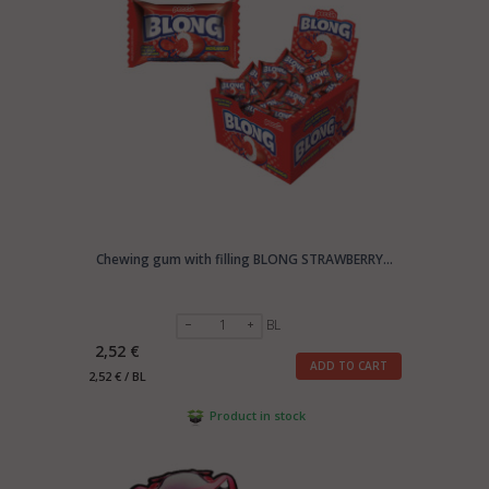
Chewing gum with filling BLONG STRAWBERRY...
BL
2,52 €
ADD TO CART
2,52 € / BL
Product in stock