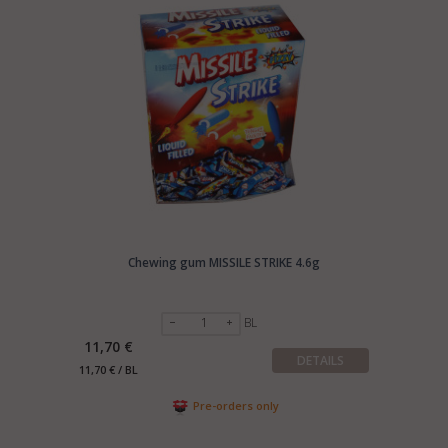
Chewing gum MISSILE STRIKE 4.6g
BL
11,70 €
DETAILS
11,70 € / BL
Pre-orders only