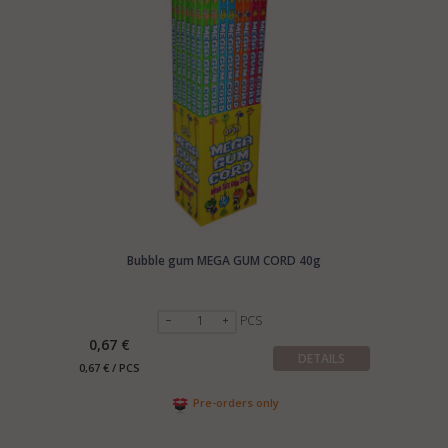
Bubble gum MEGA GUM CORD 40g
PCS
0,67 €
DETAILS
0,67 € / PCS
Pre-orders only