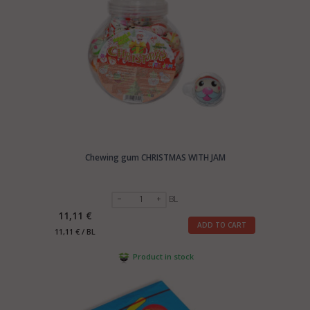
Chewing gum CHRISTMAS WITH JAM
BL
11,11 €
ADD TO CART
11,11 € / BL
Product in stock