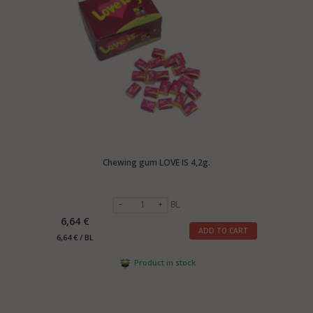
Chewing gum LOVE IS 4,2g.
BL
6,64 €
ADD TO CART
6,64 € / BL
Product in stock