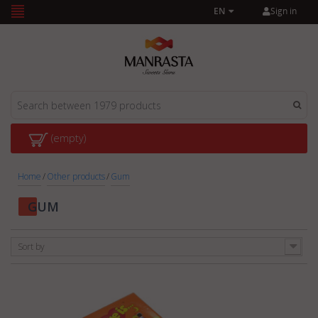
Sign in
EN
(empty)
Home
/
Other products
/
Gum
GUM
Sort by