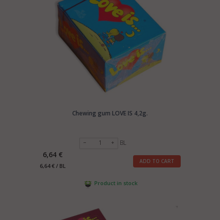
Chewing gum LOVE IS 4,2g.
BL
6,64 €
ADD TO CART
6,64 € / BL
Product in stock