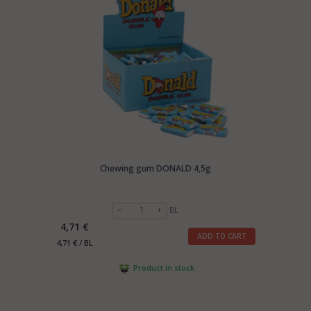
Chewing gum DONALD 4,5g
BL
4,71 €
ADD TO CART
4,71 € / BL
Product in stock