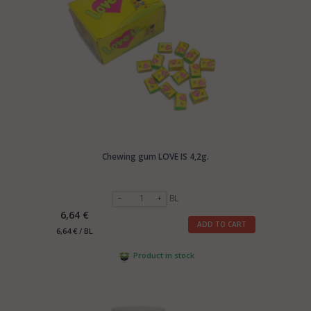
Chewing gum LOVE IS 4,2g.
BL
6,64 €
ADD TO CART
6,64 € / BL
Product in stock