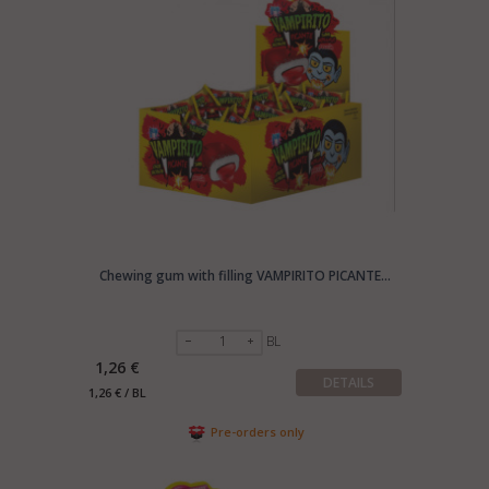
Chewing gum with filling VAMPIRITO PICANTE...
BL
1,26 €
DETAILS
1,26 € / BL
Pre-orders only