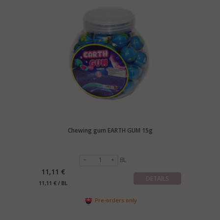
Chewing gum EARTH GUM 15g
BL
11,11 €
DETAILS
11,11 € / BL
Pre-orders only