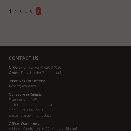
1
2
3
4
5
Showing 1 - 20 of 96 items
CONTACT US
Orders number
+370 620 94020
Order
s E-mail:
order@manrasta.lt
Import/export offers:
export@manrasta.lt
Our store in Kaunas
Pramonės pr. 16F,
17th Hall, Kaunas, Lithuania
Mob.: +370 688 39958
E-mail:
urmas@manrasta.lt
Office, Warehouse,
Address: Sandraugos g. 22, Kaunas, Lithuania