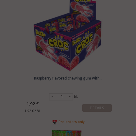
Raspberry flavored chewing gum with...
BL
1,92 €
DETAILS
1,92 € / BL
Pre-orders only