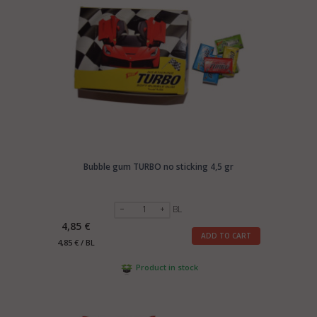
Bubble gum TURBO no sticking 4,5 gr
BL
4,85 €
ADD TO CART
4,85 € / BL
Product in stock