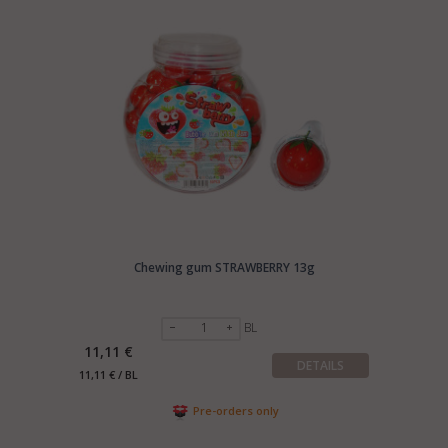
Chewing gum STRAWBERRY 13g
BL
11,11 €
DETAILS
11,11 € / BL
Pre-orders only