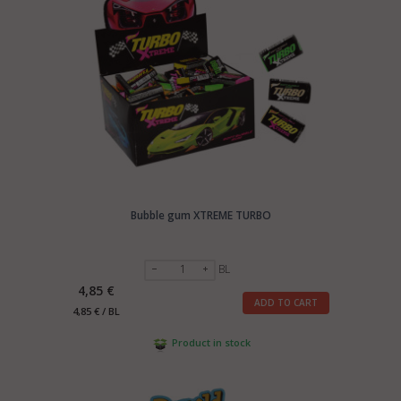
Bubble gum XTREME TURBO
BL
4,85 €
ADD TO CART
4,85 € / BL
Product in stock