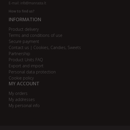
E-mail:
info@manrasta.lt
How to find us?
INFORMATION
Product delivery
Terms and conditions of use
Secure payment
Contact us | Cookies, Candies, Sweets
Partnership
Product Units FAQ
Export and import
Personal data protection
Cookie policy
MY ACCOUNT
My orders
My addresses
My personal info
AB bankas „DnB Nord“
AB bankas „Swedbank“
AB SEB bankas
AB „Citadele“ bankas
Danske Bank
Nordea bankas
AB Šiaulių bankas
Paysera