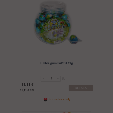
Bubble gum EARTH 13g
BL
11,11 €
DETAILS
11,11 € / BL
Pre-orders only