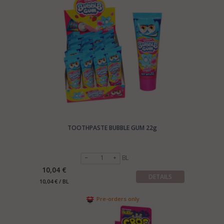
TOOTHPASTE BUBBLE GUM 22g
BL
10,04 €
DETAILS
10,04 € / BL
Pre-orders only