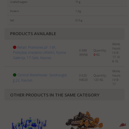
For sellers
: We are always searching for new partners
in which sugars
71 g.
selling
SWEETS
abroad. Please send us the info about
Protein
1,3 g.
your company and products to:
export@manrasta.lt
Salt
0,15 g.
PRODUCTS AVAILABLE
Works
Retail: Pramonės pr. 16F,
hours:
0 688
Quantity:
Prekybos miestelis URMAS, Rytinė
I-V 8-
39958
0
KG
17, VI
Galerija, 17-Salė, Kaunas
8-16
Works
Central Warehouse: Sandraugos
0 620
Quantity:
hours:
g.22, Kaunas
94020
<20
KG
I-V 8-
17
OTHER PRODUCTS IN THE SAME CATEGORY