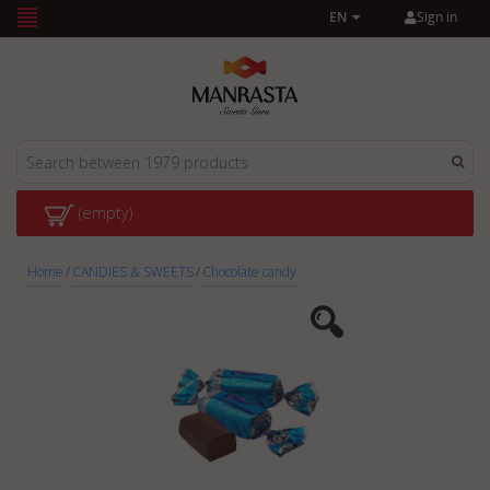
Sign in
EN
(empty)
Home
/
CANDIES & SWEETS
/
Chocolate candy