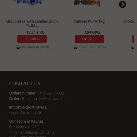
Chocolates with candied plum
Candies PUPA 1kg
Chocola
PLUM...
18,31 € KG
7,04 € KG
DETAILS
DETAILS
Product in stock
Product in stock
CONTACT US
Orders number
+370 620 94020
Order
s E-mail:
order@manrasta.lt
Import/export offers:
export@manrasta.lt
Our store in Kaunas
Pramonės pr. 16F,
17th Hall, Kaunas, Lithuania