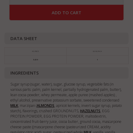
ADD TO CART
DATA SHEET
KG PRICE
KG IN PACK
5,32 €
1
INGREDIENTS
Sugar syrup (sugar, water), sugar, glucose syrup, vegetable fats (in
various parts: palm, palm kernel, partially hydrogenated palm, butter),
lean cocoa powder, whey permeate, apple puree (mashed apples) ,
ethyl alcohol, preservative potassium sorbate, sweetened condensed
MILK
, marzipan (
ALMONDS
, apricot kernels, invert sugar syrup, potato
starch), flavorings, crushed GROUNDNUTS,
HAZELNUTS
, EGG
PROTEIN POWDER, EGG PROTEIN POWDER, maltodextrin,
concentrated fruit-berry juice, cocoa butter, ground cocoa, mascarpone
cheese paste ((mascarpone cheese (pasteurized CREAM, acidity
regulator citric acid), sugar, pasteurized whole
MILK
, vanilla, vanilla,