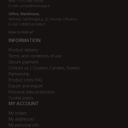
Mob.: +370 688 39958
E-mail:
urmas@manrasta.lt
Office, Warehouse,
Address: Sandraugos g. 22, Kaunas, Lithuania
E-mail:
info@manrasta.lt
How to find us?
INFORMATION
Product delivery
Terms and conditions of use
Secure payment
Contact us | Cookies, Candies, Sweets
Partnership
Product Units FAQ
Export and import
Personal data protection
Cookie policy
MY ACCOUNT
My orders
My addresses
My personal info