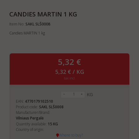
CANDIES MARTIN 1 KG
Item No:
SAKL SLŠ0008
Candies MARTIN 1 kg
5,32 €
5,32 € / KG
tax incl.
KG
EAN:
4770179102510
Product code:
SAKL SLŠ0008
Manufacturer/Brand:
Vilniaus Pergalė
15
Quantity available:
KG
Country of origin:
Where to buy?