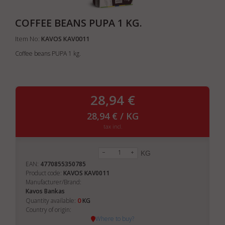
COFFEE BEANS PUPA 1 KG.
Item No:
KAVOS KAV0011
Coffee beans PUPA 1 kg.
28,94 €
28,94 € / KG
tax incl.
KG
EAN:
4770855350785
Product code:
KAVOS KAV0011
Manufacturer/Brand:
Kavos Bankas
0
Quantity available:
KG
Country of origin:
Where to buy?