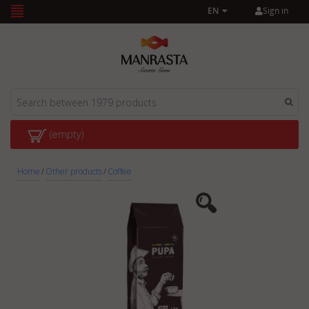
Sign in
EN
(empty)
Home
/
Other products
/
Coffee