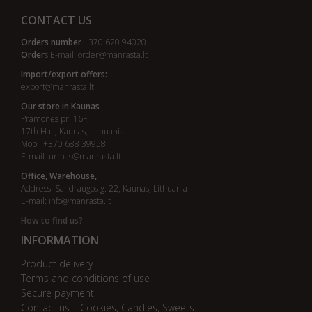
CONTACT US
Orders number
+370 620 94020
Order
s E-mail:
order@manrasta.lt
Import/export offers:
export@manrasta.lt
Our store in Kaunas
Pramonės pr. 16F,
17th Hall, Kaunas, Lithuania
Mob.: +370 688 39958
E-mail:
urmas@manrasta.lt
Office, Warehouse,
Address: Sandraugos g. 22, Kaunas, Lithuania
E-mail:
info@manrasta.lt
How to find us?
INFORMATION
Product delivery
Terms and conditions of use
Secure payment
Contact us | Cookies, Candies, Sweets