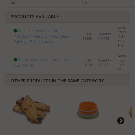
Salt
1,171 g.
your company and products to:
export@manrasta.lt
PRODUCTS AVAILABLE
Works
Retail: Pramonės pr. 16F,
hours:
0 688
Quantity:
Prekybos miestelis URMAS, Rytinė
I-V 8-
39958
<10
PCS
17, VI
Galerija, 17-Salė, Kaunas
8-16
Works
Central Warehouse: Sandraugos
0 620
Quantity:
hours:
g.22, Kaunas
94020
<20
PCS
I-V 8-
17
OTHER PRODUCTS IN THE SAME CATEGORY