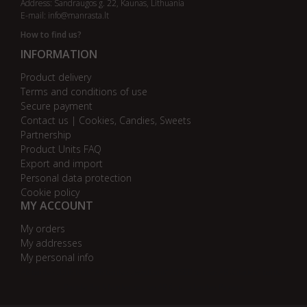
Address: Sandraugos g. 22, Kaunas, Lithuania
E-mail:
info@manrasta.lt
How to find us?
INFORMATION
Product delivery
Terms and conditions of use
Secure payment
Contact us | Cookies, Candies, Sweets
Partnership
Product Units FAQ
Export and import
Personal data protection
Cookie policy
MY ACCOUNT
My orders
My addresses
My personal info
AB bankas „DnB Nord“
AB bankas „Swedbank“
AB SEB bankas
AB „Citadele“ bankas
Danske Bank
Nordea bankas
AB Šiaulių bankas
Paysera