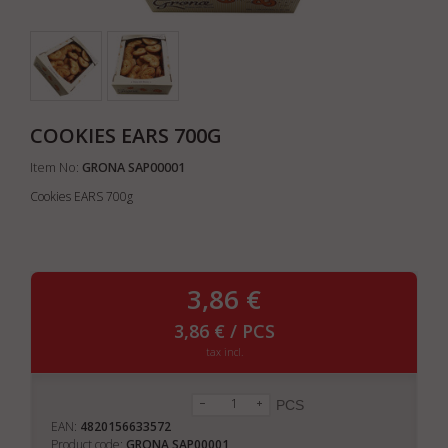
COOKIES EARS 700G
Item No:
GRONA SAP00001
Cookies EARS 700g
3,86 €
3,86 € / PCS
tax incl.
PCS
EAN:
4820156633572
Product code:
GRONA SAP00001