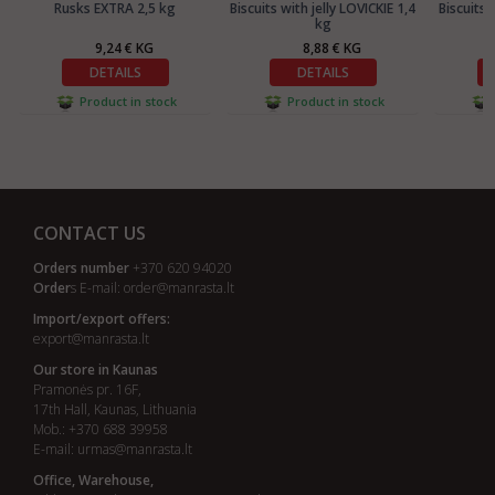
Rusks EXTRA 2,5 kg
Biscuits with jelly LOVICKIE 1,4
Biscuits 
kg
9,24 € KG
8,88 € KG
DETAILS
DETAILS
Product in stock
Product in stock
CONTACT US
Orders number
+370 620 94020
Order
s E-mail:
order@manrasta.lt
Import/export offers:
export@manrasta.lt
Our store in Kaunas
Pramonės pr. 16F,
17th Hall, Kaunas, Lithuania
Mob.: +370 688 39958
E-mail:
urmas@manrasta.lt
Office, Warehouse,