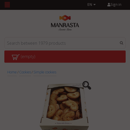
Sign in
EN
(empty)
Home
/
Cookies
/
Simple cookies