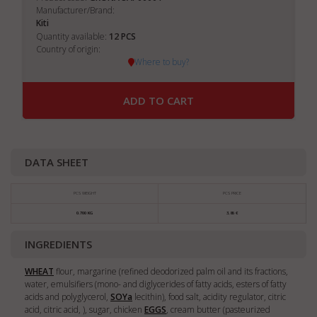
Manufacturer/Brand:
Kiti
12
Quantity available:
PCS
Country of origin:
Where to buy?
ADD TO CART
DATA SHEET
PCS WEIGHT
PCS PRICE
0.700 KG
3,86 €
INGREDIENTS
WHEAT
flour, margarine (refined deodorized palm oil and its fractions,
water, emulsifiers (mono- and diglycerides of fatty acids, esters of fatty
acids and polyglycerol,
SOY
a
lecithin), food salt, acidity regulator, citric
acid, citric acid, ), sugar, chicken
EGGS
, cream butter (pasteurized