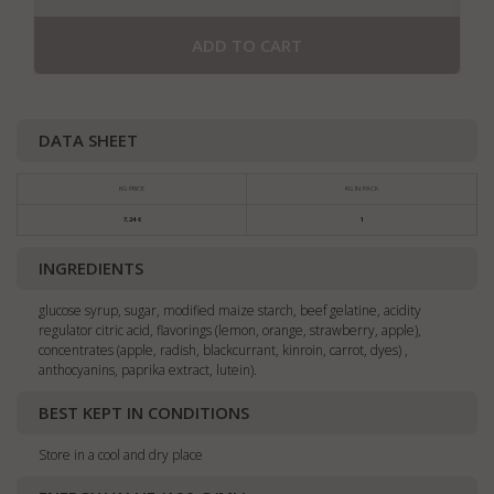
ADD TO CART
DATA SHEET
KG PRICE
KG IN PACK
7,24 €
1
INGREDIENTS
glucose syrup, sugar, modified maize starch, beef gelatine, acidity
regulator citric acid, flavorings (lemon, orange, strawberry, apple),
concentrates (apple, radish, blackcurrant, kinroin, carrot, dyes) ,
anthocyanins, paprika extract, lutein).
BEST KEPT IN CONDITIONS
Store in a cool and dry place