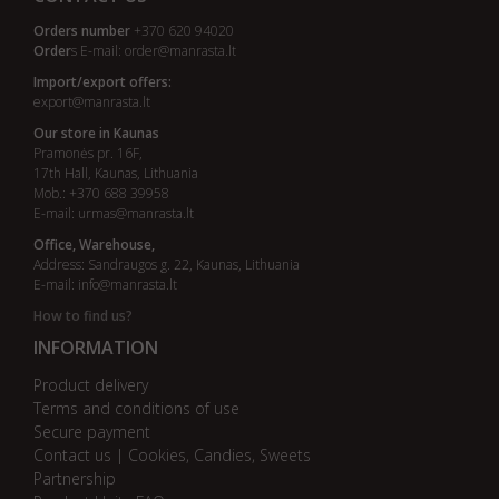
Orders number
+370 620 94020
Order
s E-mail:
order@manrasta.lt
Import/export offers:
export@manrasta.lt
Our store in Kaunas
Pramonės pr. 16F,
17th Hall, Kaunas, Lithuania
Mob.: +370 688 39958
E-mail:
urmas@manrasta.lt
Office, Warehouse,
Address: Sandraugos g. 22, Kaunas, Lithuania
E-mail:
info@manrasta.lt
How to find us?
INFORMATION
Product delivery
Terms and conditions of use
Secure payment
Contact us | Cookies, Candies, Sweets
Partnership