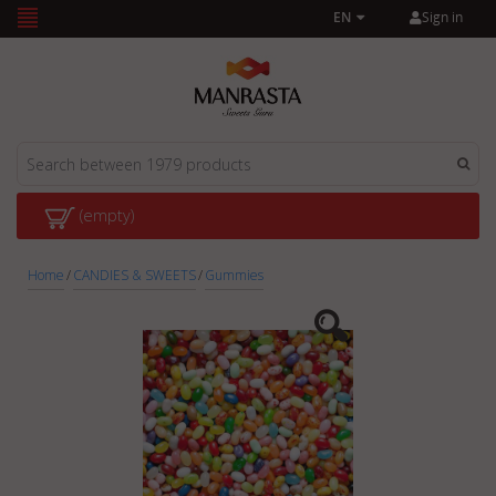
Sign in
EN
(empty)
Home
/
CANDIES & SWEETS
/
Gummies