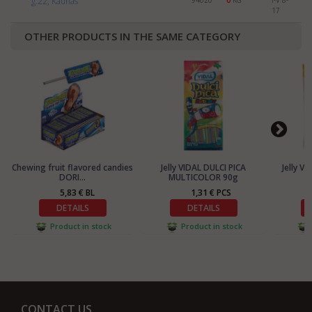
g.22, Kaunas
94020
0
KG
I-V 8-
17
OTHER PRODUCTS IN THE SAME CATEGORY
Chewing fruit flavored candies
Jelly VIDAL DULCI PICA
Jelly V
DORI...
MULTICOLOR 90g
5,83 € BL
1,31 € PCS
DETAILS
DETAILS
Product in stock
Product in stock
CONTACT US