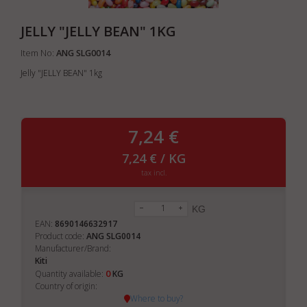
JELLY "JELLY BEAN" 1KG
Item No:
ANG SLG0014
Jelly "JELLY BEAN" 1kg
7,24 €
7,24 € / KG
tax incl.
KG
EAN:
8690146632917
Product code:
ANG SLG0014
Manufacturer/Brand:
Kiti
0
Quantity available:
KG
Country of origin:
Where to buy?