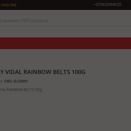
|
+37062094020
 Units FAQ
LY VIDAL RAINBOW BELTS 100G
o:
SAKL SLG0001
VIDAL RAINBOW BELTS 100g