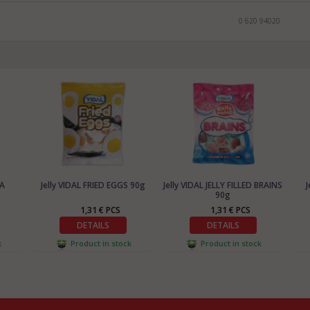
0 620 94020
CA
Jelly VIDAL FRIED EGGS 90g
Jelly VIDAL JELLY FILLED BRAINS
J
90g
1,31 € PCS
1,31 € PCS
DETAILS
DETAILS
k
Product in stock
Product in stock