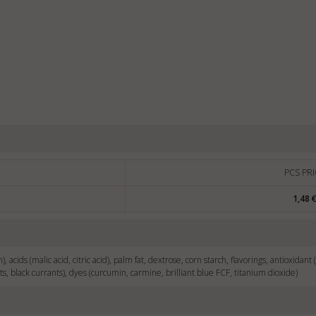
PCS PRI
1,48 
), acids (malic acid, citric acid), palm fat, dextrose, corn starch, flavorings, antioxidant 
ts, black currants), dyes (curcumin, carmine, brilliant blue FCF, titanium dioxide)