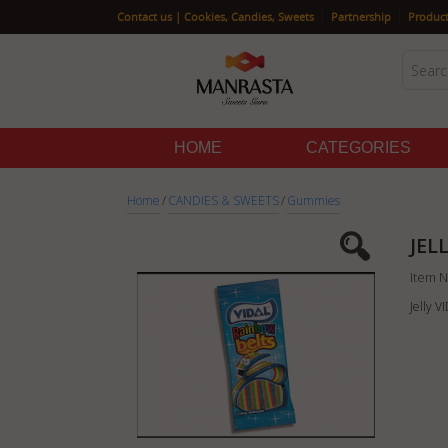
|
|
Contact us | Cookies, Candies, Sweets
Partnership
Product
HOME
CATEGORIES
Home
/
CANDIES & SWEETS
/
Gummies
JEL
Item N
Jelly 