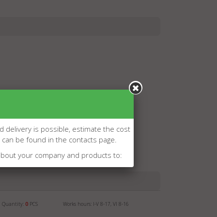
d delivery is possible, estimate the cost
l can be found in the contacts page.
about your company and products to:
Quantity:
0
PCS
Works hours: I-V 8-17, VI 8-16