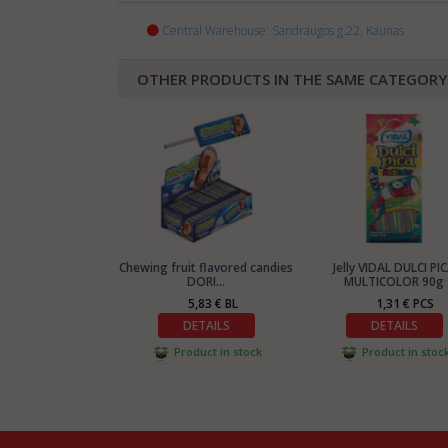
Central Warehouse: Sandraugos g.22, Kaunas
OTHER PRODUCTS IN THE SAME CATEGORY
Chewing fruit flavored candies
Jelly VIDAL DULCI PI
DORI...
MULTICOLOR 90g
5,83 € BL
1,31 € PCS
DETAILS
DETAILS
Product in stock
Product in stoc