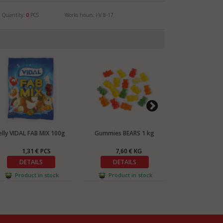
Quantity:
0
PCS
Works hours: I-V 8-17
elly VIDAL FAB MIX 100g
Gummies BEARS 1 kg
Gummies DŽO
1,31 € PCS
7,60 € KG
7,42
DETAILS
DETAILS
DETA
Product in stock
Product in stock
Product 