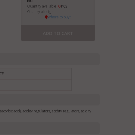
Kiti
0
Quantity available:
PCS
Country of origin:
Where to buy?
ADD TO CART
CE
€
(ascorbic acid), acidity regulators, acidity regulators, acidity