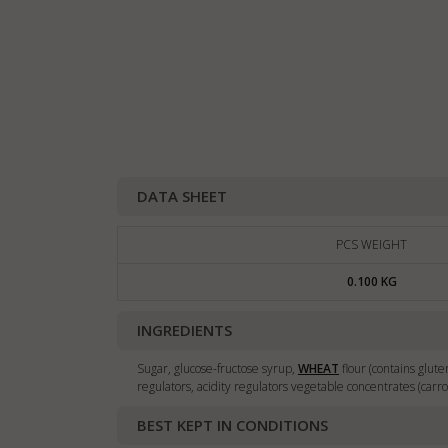
DATA SHEET
PCS WEIGHT
0.100 KG
INGREDIENTS
Sugar, glucose-fructose syrup,
WHEAT
flour (contains gluten
regulators, acidity regulators vegetable concentrates (carro
BEST KEPT IN CONDITIONS