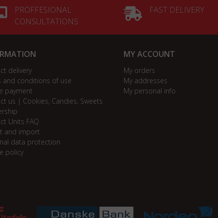
PROFFESIONAL
FAST DELIVERY
CONSULTATIONS
ORMATION
MY ACCOUNT
ct delivery
My orders
 and conditions of use
My addresses
e payment
My personal info
ct us | Cookies, Candies, Sweets
ership
ct Units FAQ
t and import
nal data protection
e policy