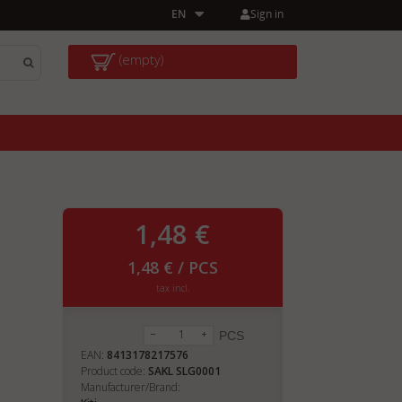
Sign in
EN
(empty)
1,48 €
1,48 € / PCS
tax incl.
PCS
EAN:
8413178217576
Product code:
SAKL SLG0001
Manufacturer/Brand: