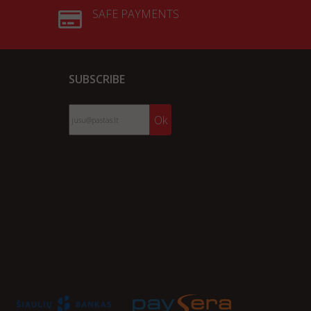
SAFE PAYMENTS
SUBSCRIBE
Ok