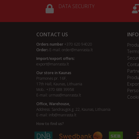
DATA SECURITY
CONTACT US
INF
Orders number
+370 620 94020
Produ
Order
s E-mail:
order@manrasta.lt
Terms
Secur
Import/export offers:
export@manrasta.lt
Conta
Partn
Our store in Kaunas
Produ
Pramonės pr. 16F,
Expor
17th Hall, Kaunas, Lithuania
Mob.: +370 688 39958
Perso
E-mail:
urmas@manrasta.lt
Cooki
Office, Warehouse,
Address: Sandraugos g. 22, Kaunas, Lithuania
E-mail:
info@manrasta.lt
How to find us?