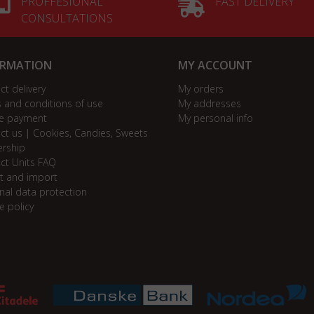
PROFFESIONAL
FAST DELIVERY
CONSULTATIONS
ORMATION
MY ACCOUNT
ct delivery
My orders
 and conditions of use
My addresses
e payment
My personal info
ct us | Cookies, Candies, Sweets
ership
ct Units FAQ
t and import
nal data protection
e policy