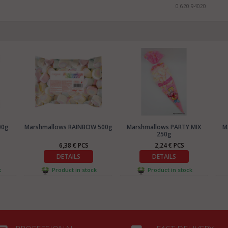
0 620 94020
00g
Marshmallows RAINBOW 500g
Marshmallows PARTY MIX
M
250g
6,38 € PCS
2,24 € PCS
DETAILS
DETAILS
k
Product in stock
Product in stock