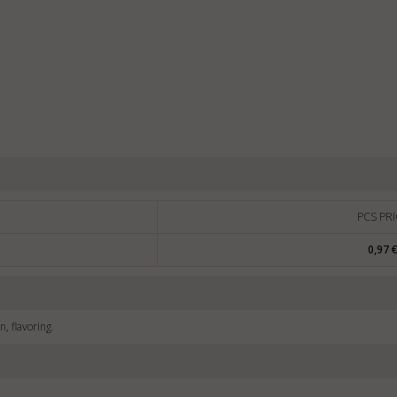
PCS PRI
0,97 
n, flavoring.