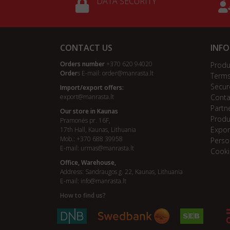
DATA SECURITY
CONTACT US
INF
Orders number
+370 620 94020
Produ
Order
s E-mail:
order@manrasta.lt
Terms
Secur
Import/export offers:
export@manrasta.lt
Conta
Partn
Our store in Kaunas
Produ
Pramonės pr. 16F,
Expor
17th Hall, Kaunas, Lithuania
Mob.: +370 688 39958
Perso
E-mail:
urmas@manrasta.lt
Cooki
Office, Warehouse,
Address: Sandraugos g. 22, Kaunas, Lithuania
E-mail:
info@manrasta.lt
How to find us?