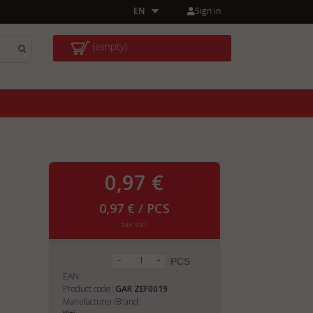
Sign in
EN
(empty)
0,97 €
0,97 € / PCS
tax incl.
PCS
EAN:
Product code:
GAR ZEF0019
Manufacturer/Brand: