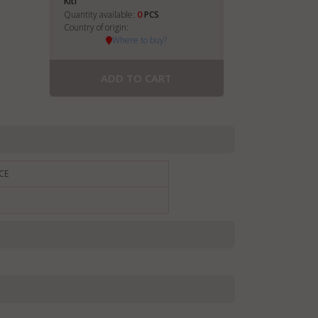
Kiti
0
Quantity available:
PCS
Country of origin:
Where to buy?
ADD TO CART
CE
€