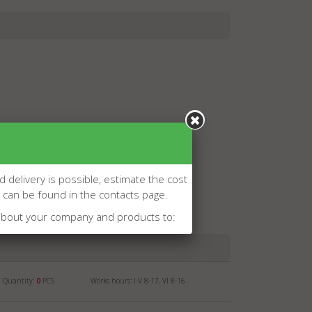
d delivery is possible, estimate the cost
l can be found in the contacts page.
about your company and products to:
Quantity:
0
PCS
Works hours: I-V 8-17, VI 8-16