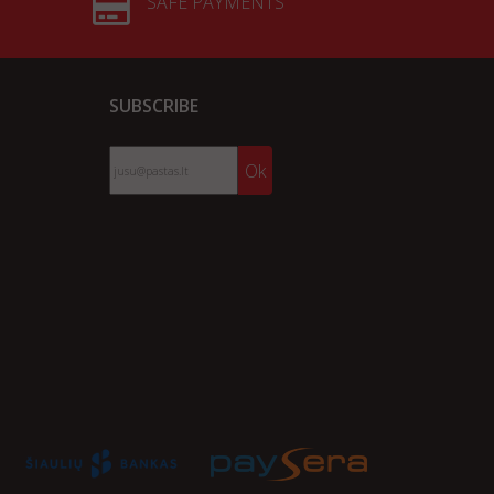
SAFE PAYMENTS
SUBSCRIBE
Ok