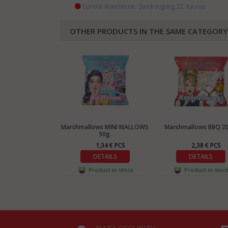
Central Warehouse: Sandraugos g.22, Kaunas
OTHER PRODUCTS IN THE SAME CATEGORY
Marshmallows MINI MALLOWS
Marshmallows BBQ 2
90g.
1,34 € PCS
2,38 € PCS
DETAILS
DETAILS
Product in stock
Product in stoc