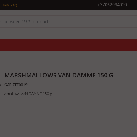
|
+37062094020
 Units FAQ
I MARSHMALLOWS VAN DAMME 150 G
o:
GAR ZEF0019
arshmallows VAN DAMME 150 g