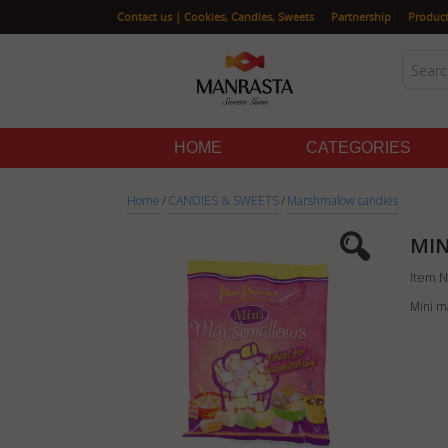
|
|
Contact us | Cookies, Candies, Sweets
Partnership
Product
HOME
CATEGORIES
Home
/
CANDIES & SWEETS
/
Marshmalow candies
MIN
Item N
Mini m