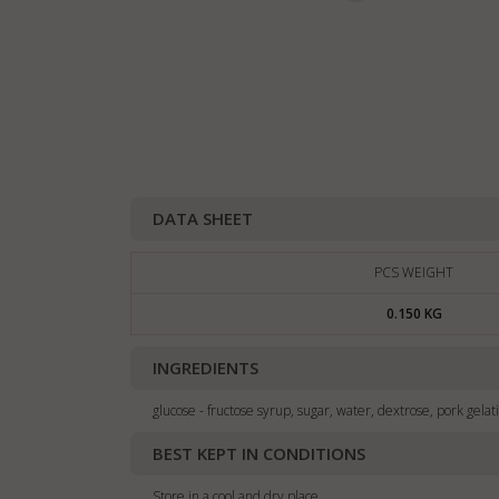
DATA SHEET
PCS WEIGHT
0.150 KG
INGREDIENTS
glucose - fructose syrup, sugar, water, dextrose, pork gelati
BEST KEPT IN CONDITIONS
Store in a cool and dry place