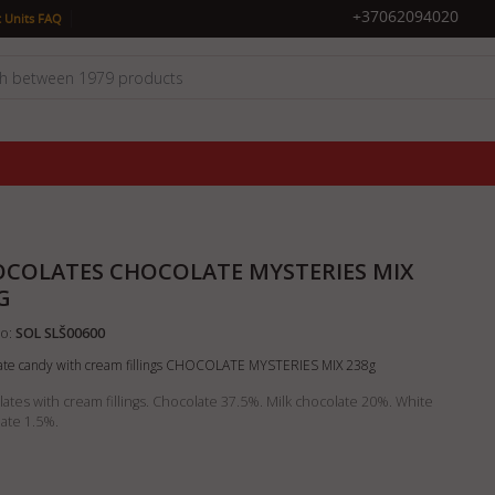
|
+37062094020
 Units FAQ
COLATES CHOCOLATE MYSTERIES MIX
G
o:
SOL SLŠ00600
ate candy with cream fillings CHOCOLATE MYSTERIES MIX 238g
ates with cream fillings. Chocolate 37.5%. Milk chocolate 20%. White
ate 1.5%.