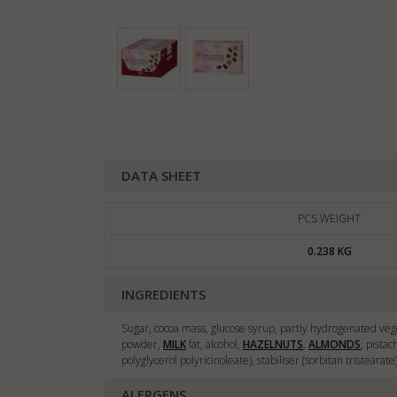
DATA SHEET
PCS WEIGHT
0.238 KG
INGREDIENTS
Sugar, cocoa mass, glucose syrup, partly hydrogenated vege
powder,
MILK
fat, alcohol,
HAZELNUTS
,
ALMONDS
, pista
polyglycerol polyricinoleate), stabiliser (sorbitan tristearat
ALERGENS