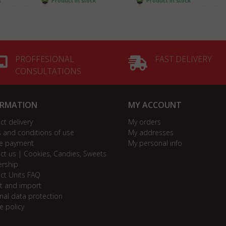
k
Product in stock
Product in stock
PROFFESIONAL
FAST DELIVERY
CONSULTATIONS
ORMATION
MY ACCOUNT
ct delivery
My orders
 and conditions of use
My addresses
e payment
My personal info
ct us | Cookies, Candies, Sweets
ership
ct Units FAQ
t and import
nal data protection
e policy