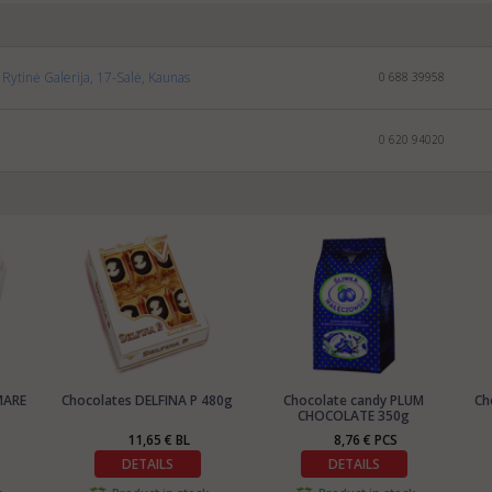
Rytinė Galerija, 17-Salė, Kaunas
0 688 39958
0 620 94020
MARE
Chocolates DELFINA P 480g
Chocolate candy PLUM
Ch
CHOCOLATE 350g
11,65 € BL
8,76 € PCS
DETAILS
DETAILS