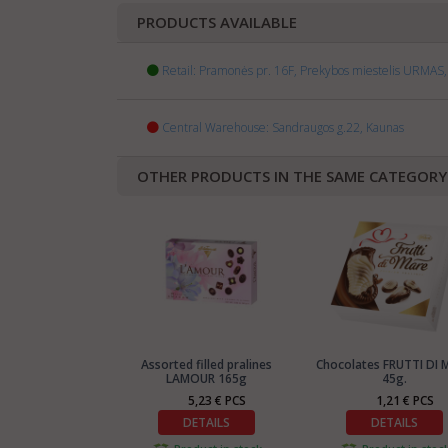
PRODUCTS AVAILABLE
Retail: Pramonės pr. 16F, Prekybos miestelis URMAS, 
Central Warehouse: Sandraugos g.22, Kaunas
OTHER PRODUCTS IN THE SAME CATEGORY
Assorted filled pralines
Chocolates FRUTTI DI 
LAMOUR 165g
45g.
5,23 € PCS
1,21 € PCS
DETAILS
DETAILS