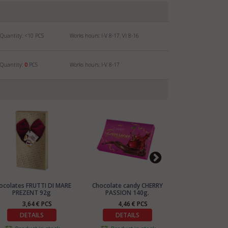
Quantity:
<10
PCS
Works hours: I-V 8-17, VI 8-16
Quantity:
0
PCS
Works hours: I-V 8-17
ocolates FRUTTI DI MARE
Chocolate candy CHERRY
Chocolates P
PREZENT 92g
PASSION 140g.
BAG 2
3,64 € PCS
4,46 € PCS
4,90
DETAILS
DETAILS
DETA