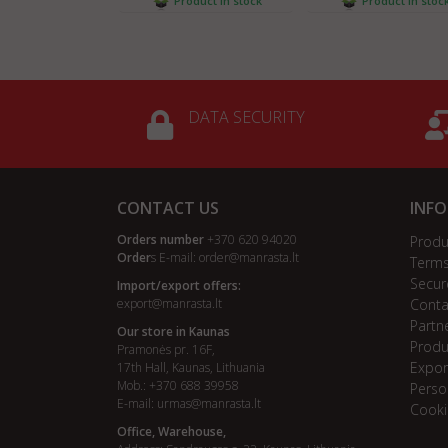
Product in stock
Product in stoc
DATA SECURITY
CONTACT US
INF
Orders number
+370 620 94020
Produ
Order
s E-mail:
order@manrasta.lt
Terms
Secur
Import/export offers:
export@manrasta.lt
Conta
Partn
Our store in Kaunas
Produ
Pramonės pr. 16F,
Expor
17th Hall, Kaunas, Lithuania
Mob.: +370 688 39958
Perso
E-mail:
urmas@manrasta.lt
Cooki
Office, Warehouse,