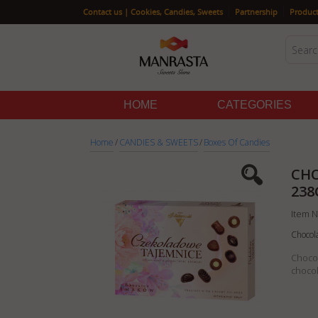
|
|
Contact us | Cookies, Candies, Sweets
Partnership
Product
HOME
CATEGORIES
Home
/
CANDIES & SWEETS
/
Boxes Of Candies
CHO
238
Item N
Chocol
Chocol
chocol