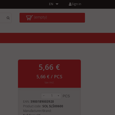
Sign in
EN
(empty)
5,66 €
5,66 € / PCS
tax incl.
PCS
EAN:
5900189003920
Product code:
SOL SLŠ00600
Manufacturer/Brand: