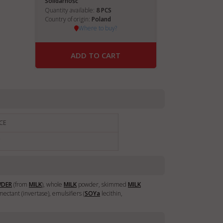
Solidarnošč
8
Quantity available:
PCS
Country of origin:
Poland
Where to buy?
ADD TO CART
CE
€
WDER
(from
MILK
), whole
MILK
powder, skimmed
MILK
ectant (invertase), emulsifiers (
SOY
a
lecithin,