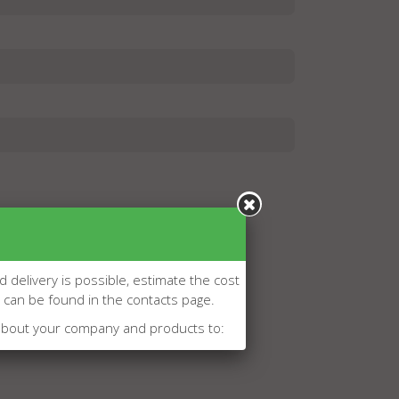
d delivery is possible, estimate the cost
l can be found in the contacts page.
about your company and products to: