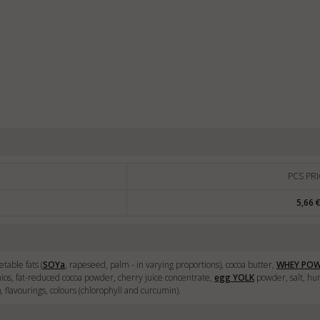
PCS PRI
5,66 
table fats (
SOY
a
, rapeseed, palm - in varying proportions), cocoa butter,
WHEY PO
chios, fat-reduced cocoa powder, cherry juice concentrate,
egg
YOLK
powder, salt, hum
e), flavourings, colours (chlorophyll and curcumin).