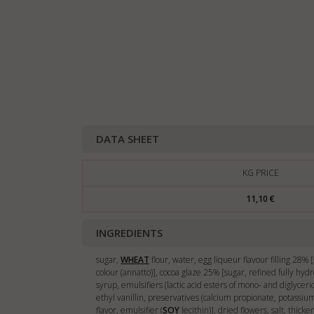
DATA SHEET
KG PRICE
11,10 €
INGREDIENTS
sugar,
WHEAT
flour, water, egg liqueur flavour filling 28%
colour (annatto)], cocoa glaze 25% [sugar, refined fully hyd
syrup, emulsifiers (lactic acid esters of mono- and diglyceri
ethyl vanillin, preservatives (calcium propionate, potassi
flavor, emulsifier (
SOY
lecithin)], dried flowers, salt, thick