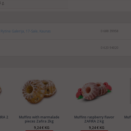
5 g.
Rytinė Galerija, 17-Salė, Kaunas
0 688 39958
0 620 94020
IRA 2
Muffins with marmalade
Muffins raspberry flavor
Muf
pieces Zafira 2kg
ZAFIRA 2 kg
9,24 € KG
9,24 € KG