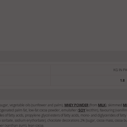
KG IN P
1.8
 [sugar, vegetable oils (sunflower and palm),
WHEY POWDER
(from
MILK
), skimmed
MI
rogenated palm fat, low-fat cocoa powder, emulsifier (
SOY
lecithin), flavouring (vanilli
des of fatty acids, propylene glycol esters of fatty acids, mono- and diglycerides of fat
um sorbate, sodium erythorbate), chocolate decorations 2% [sugar, cocoa mass, cocoa b
ener (xanthan gum), lean cocoa.