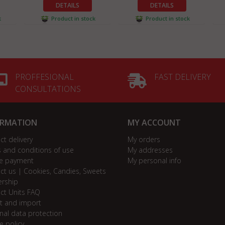
DETAILS
DETAILS
k
Product in stock
Product in stock
PROFFESIONAL
FAST DELIVERY
CONSULTATIONS
ORMATION
MY ACCOUNT
ct delivery
My orders
 and conditions of use
My addresses
e payment
My personal info
ct us | Cookies, Candies, Sweets
ership
ct Units FAQ
t and import
nal data protection
e policy