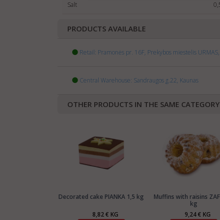
Salt
0,
PRODUCTS AVAILABLE
Retail: Pramonės pr. 16F, Prekybos miestelis URMAS, 
Central Warehouse: Sandraugos g.22, Kaunas
OTHER PRODUCTS IN THE SAME CATEGORY
Decorated cake PIANKA 1,5 kg
Muffins with raisins ZAF
kg
8,82 € KG
9,24 € KG