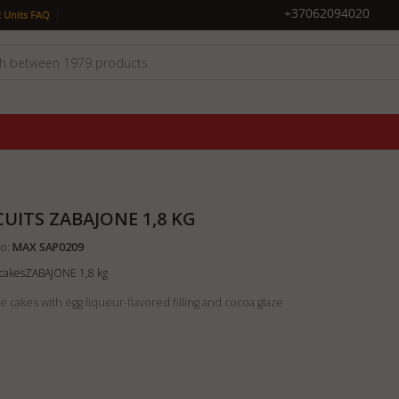
|
+37062094020
 Units FAQ
CUITS ZABAJONE 1,8 KG
o:
MAX SAP0209
t cakesZABAJONE 1,8 kg
 cakes with egg liqueur-flavored filling and cocoa glaze