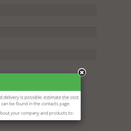
d delivery is possible, estimate the cost
l can be found in the contacts page.
about your company and products to: