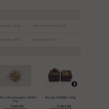
Quantity:
<10
KG
Works hours: I-V 8-17, VI 8-16
Quantity:
<90
KG
Works hours: I-V 8-17
fins with pineapple ZAFIRA
Biscuits DUBAJKI 1,8kg.
Biscuits PERE
2 kg
9,24 € KG
11,66 € KG
11,1