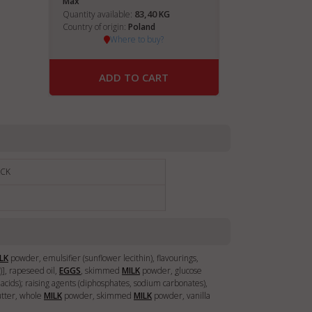
Max
83,40
Quantity available:
KG
Country of origin:
Poland
Where to buy?
ADD TO CART
ACK
LK
powder, emulsifier (sunflower lecithin), flavourings,
n)], rapeseed oil,
EGGS
, skimmed
MILK
powder, glucose
ty acids); raising agents (diphosphates, sodium carbonates),
utter, whole
MILK
powder, skimmed
MILK
powder, vanilla