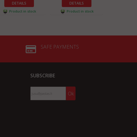
DETAILS
DETAILS
DETA
Product in stock
Product in stock
Product 
SAFE PAYMENTS
SUBSCRIBE
Ok