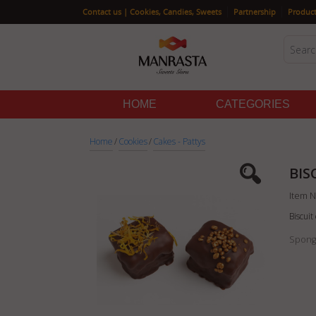
|
|
Contact us | Cookies, Candies, Sweets
Partnership
Product
HOME
CATEGORIES
Home
/
Cookies
/
Cakes - Pattys
BIS
Item N
Biscui
Sponge