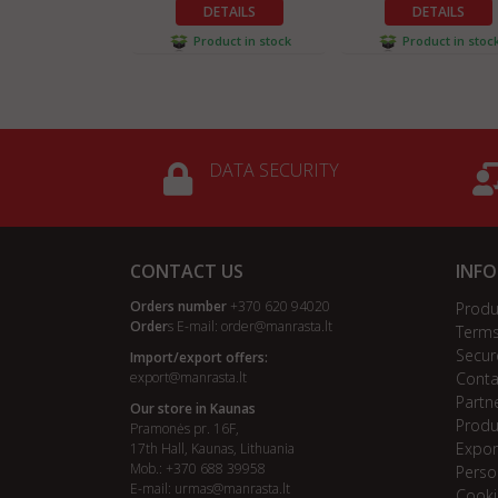
DETAILS
DETAILS
Product in stock
Product in stoc
DATA SECURITY
CONTACT US
INF
Orders number
+370 620 94020
Produ
Order
s E-mail:
order@manrasta.lt
Terms
Secur
Import/export offers:
export@manrasta.lt
Conta
Partn
Our store in Kaunas
Produ
Pramonės pr. 16F,
Expor
17th Hall, Kaunas, Lithuania
Mob.: +370 688 39958
Perso
E-mail:
urmas@manrasta.lt
Cooki