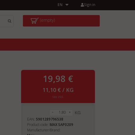
Sign in
EN
(empty)
19,98 €
11,10 € / KG
tax incl.
KG
EAN:
5901289796538
Product code:
MAX SAP0209
Manufacturer/Brand: