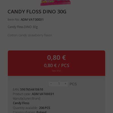
CANDY FLOSS DINO 30G
Item No:
ADM VAT00031
Candy Floss DINO 30g
Cotton candy strawberry flavor.
0,80 €
0,80 € / PCS
tax incl.
PCS
EAN:
5907654410610
Product code:
ADM VAT00031
Manufacturer/Brand:
Candy Floss
206
Quantity available:
PCS
Country of origin:
Poland