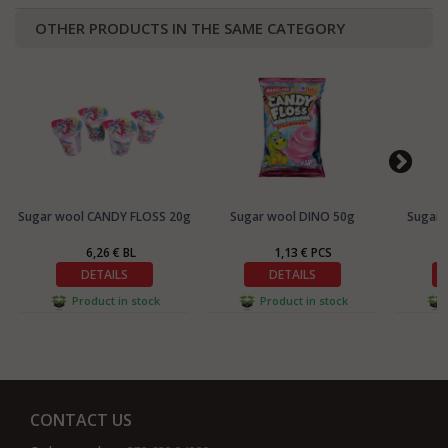
OTHER PRODUCTS IN THE SAME CATEGORY
Sugar wool CANDY FLOSS 20g
Sugar wool DINO 50g
Sugar 
6,26 € BL
1,13 € PCS
DETAILS
DETAILS
Product in stock
Product in stock
CONTACT US