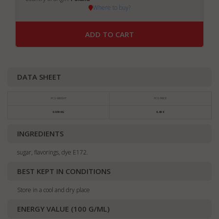
Where to buy?
ADD TO CART
DATA SHEET
PCS WEIGHT
PCS PRICE
0.030 KG
0,80 €
INGREDIENTS
sugar, flavorings, dye E172.
BEST KEPT IN CONDITIONS
Store in a cool and dry place
ENERGY VALUE (100 G/ML)