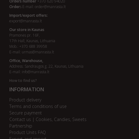
Orders number
+370 620 94020
Order
s E-mail:
order@manrasta.lt
Import/export offers:
export@manrasta.lt
Our store in Kaunas
Pramonės pr. 16F,
17th Hall, Kaunas, Lithuania
Mob.: +370 688 39958
E-mail:
urmas@manrasta.lt
Office, Warehouse,
Address: Sandraugos g. 22, Kaunas, Lithuania
E-mail:
info@manrasta.lt
How to find us?
INFORMATION
Product delivery
Terms and conditions of use
Secure payment
Contact us | Cookies, Candies, Sweets
Partnership
Product Units FAQ
Export and import