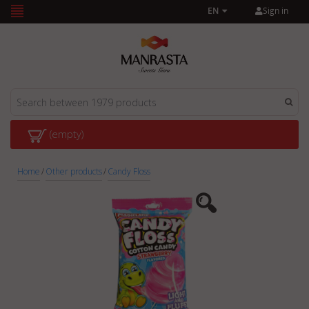
Sign in
EN
(empty)
Home
/
Other products
/
Candy Floss