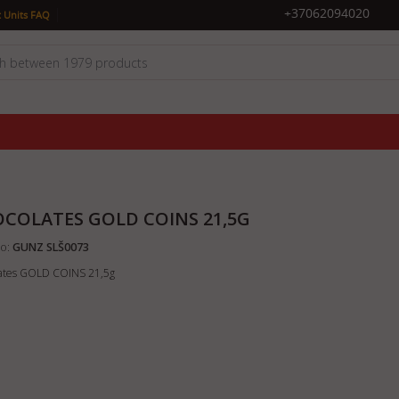
|
+37062094020
 Units FAQ
COLATES GOLD COINS 21,5G
o:
GUNZ SLŠ0073
ates GOLD COINS 21,5g