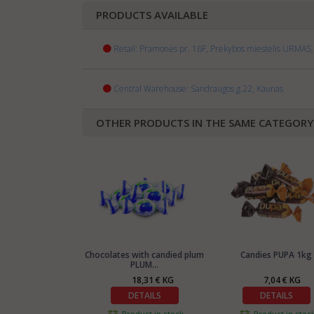
PRODUCTS AVAILABLE
Retail: Pramonės pr. 16F, Prekybos miestelis URMAS, 
Central Warehouse: Sandraugos g.22, Kaunas
OTHER PRODUCTS IN THE SAME CATEGORY
Chocolates with candied plum
Candies PUPA 1kg
PLUM...
18,31 € KG
7,04 € KG
DETAILS
DETAILS
Product in stock
Product in stoc