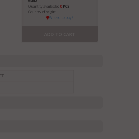
Gunz
0
Quantity available:
PCS
Country of origin:
Where to buy?
ADD TO CART
CE
€