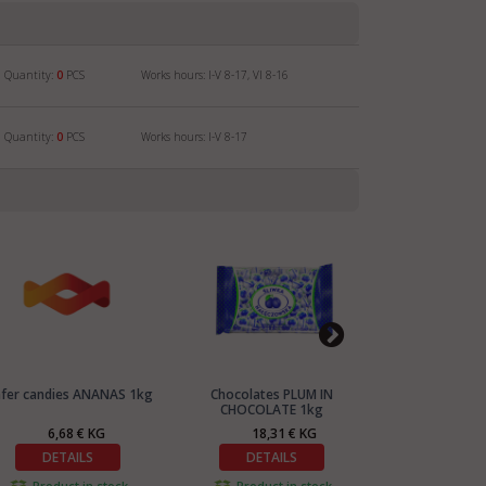
Quantity:
0
PCS
Works hours: I-V 8-17, VI 8-16
Quantity:
0
PCS
Works hours: I-V 8-17
fer candies ANANAS 1kg
Chocolates PLUM IN
Chocolates coll
CHOCOLATE 1kg
PRALINES
6,68 € KG
18,31 € KG
15,9
DETAILS
DETAILS
DETA
Product in stock
Product in stock
Product 