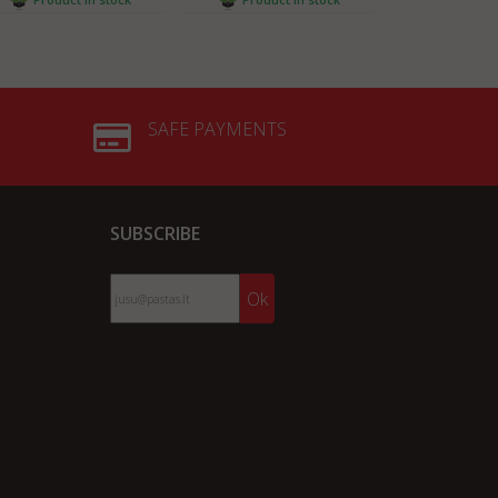
SAFE PAYMENTS
SUBSCRIBE
Ok