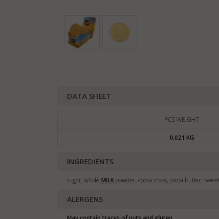
DATA SHEET
PCS WEIGHT
0.021 KG
INGREDIENTS
sugar, whole
MILK
powder, cocoa mass, cocoa butter, swee
ALERGENS
May contain traces of nuts and gluten.