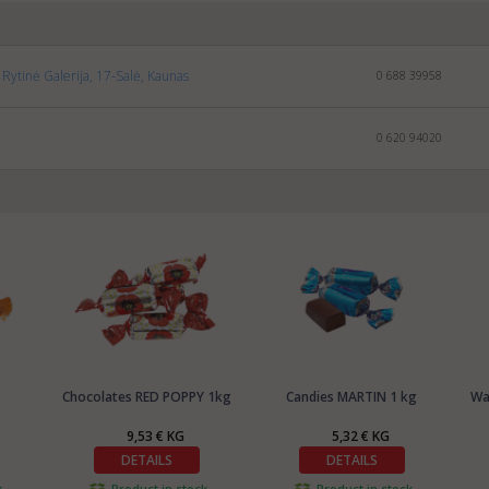
Rytinė Galerija, 17-Salė, Kaunas
0 688 39958
0 620 94020
Chocolates RED POPPY 1kg
Candies MARTIN 1 kg
Wa
9,53 € KG
5,32 € KG
DETAILS
DETAILS
k
Product in stock
Product in stock