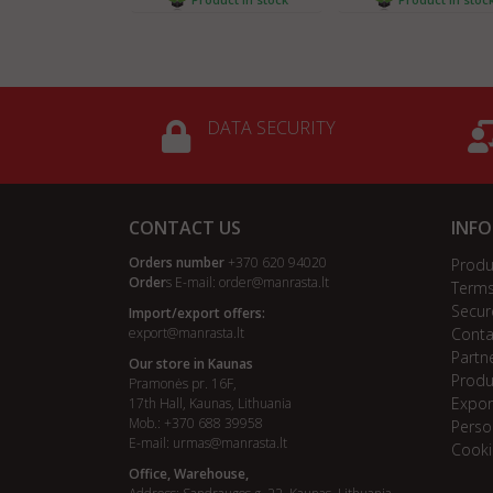
DATA SECURITY
CONTACT US
INF
Orders number
+370 620 94020
Produ
Order
s E-mail:
order@manrasta.lt
Terms
Secur
Import/export offers:
export@manrasta.lt
Conta
Partn
Our store in Kaunas
Produ
Pramonės pr. 16F,
Expor
17th Hall, Kaunas, Lithuania
Mob.: +370 688 39958
Perso
E-mail:
urmas@manrasta.lt
Cooki
Office, Warehouse,