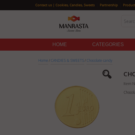
|
|
Contact us | Cookies, Candies, Sweets
Partnership
Product
HOME
CATEGORIES
Home
/
CANDIES & SWEETS
/
Chocolate candy
CHO
Item N
Chocol