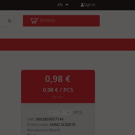
Sign in
EN
(empty)
0,98 €
0,98 € / PCS
tax incl.
PCS
EAN:
9002859057144
Product code:
GUNZ SLŠ0073
Manufacturer/Brand: