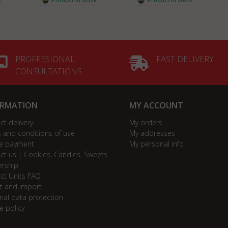
PROFFESIONAL
FAST DELIVERY
CONSULTATIONS
ORMATION
MY ACCOUNT
ct delivery
My orders
 and conditions of use
My addresses
e payment
My personal info
ct us | Cookies, Candies, Sweets
ership
ct Units FAQ
t and import
nal data protection
e policy