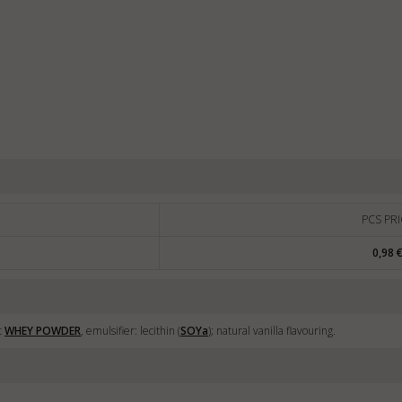
PCS PRI
0,98 
t
WHEY POWDER
, emulsifier: lecithin (
SOY
a
); natural vanilla flavouring.