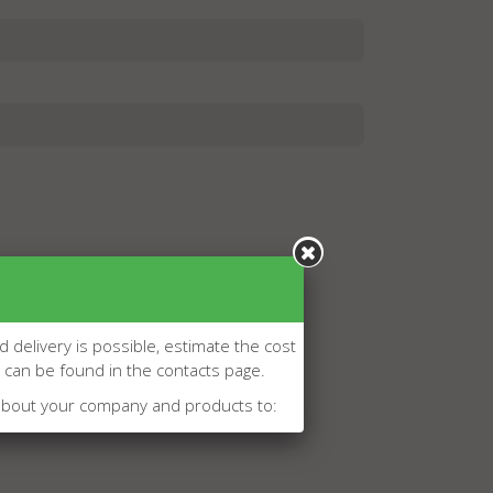
d delivery is possible, estimate the cost
l can be found in the contacts page.
about your company and products to: