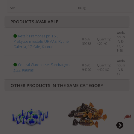
selling
SWEETS
abroad. Please send us the info about
your company and products to:
export@manrasta.lt
Salt
0,03 g.
PRODUCTS AVAILABLE
Works
Retail: Pramonės pr. 16F,
hours:
0 688
Quantity:
Prekybos miestelis URMAS, Rytinė
I-V 8-
39958
<20
KG
17, VI
Galerija, 17-Salė, Kaunas
8-16
Works
Central Warehouse: Sandraugos
0 620
Quantity:
hours:
g.22, Kaunas
94020
<400
KG
I-V 8-
17
OTHER PRODUCTS IN THE SAME CATEGORY