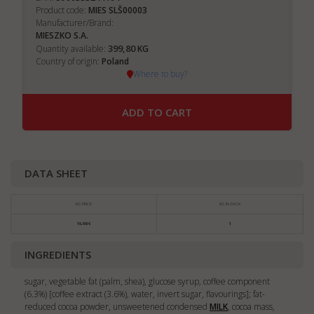
Product code:
MIES SLŠ00003
Manufacturer/Brand:
MIESZKO S.A.
399,80
Quantity available:
KG
Country of origin:
Poland
Where to buy?
ADD TO CART
DATA SHEET
KG PRICE
KG IN PACK
16,98 €
1
INGREDIENTS
sugar, vegetable fat (palm, shea), glucose syrup, coffee component
(6.3%) [coffee extract (3.6%), water, invert sugar, flavourings]; fat-
reduced cocoa powder, unsweetened condensed
MILK
, cocoa mass,