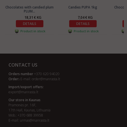
Chocolates with candied plum
Candies PUPA 1kg
Chocola
PLUM...
18,31 € KG
7,04 € KG
DETAILS
DETAILS
Product in stock
Product in stock
CONTACT US
Orders number
+370 620 94020
Order
s E-mail:
order@manrasta.lt
Import/export offers:
export@manrasta.lt
Our store in Kaunas
Pramonės pr. 16F,
17th Hall, Kaunas, Lithuania
Mob.: +370 688 39958
E-mail:
urmas@manrasta.lt