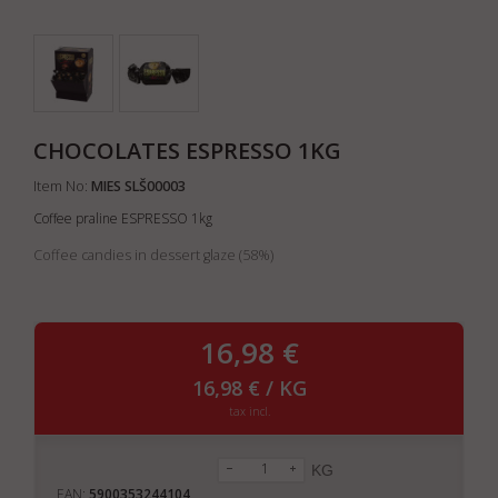
CHOCOLATES ESPRESSO 1KG
Item No:
MIES SLŠ00003
Coffee praline ESPRESSO 1kg
Coffee candies in dessert glaze (58%)
16,98 €
16,98 € / KG
tax incl.
KG
EAN:
5900353244104