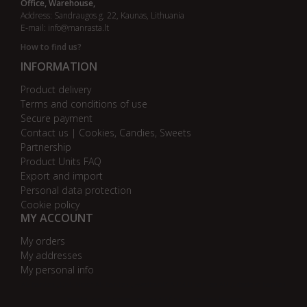
Office, Warehouse,
Address: Sandraugos g. 22, Kaunas, Lithuania
E-mail:
info@manrasta.lt
How to find us?
INFORMATION
Product delivery
Terms and conditions of use
Secure payment
Contact us | Cookies, Candies, Sweets
Partnership
Product Units FAQ
Export and import
Personal data protection
Cookie policy
MY ACCOUNT
My orders
My addresses
My personal info
AB bankas „DnB Nord“
AB bankas „Swedbank“
AB SEB bankas
AB „Citadele“ bankas
Danske Bank
Nordea bankas
AB Šiaulių bankas
Paysera