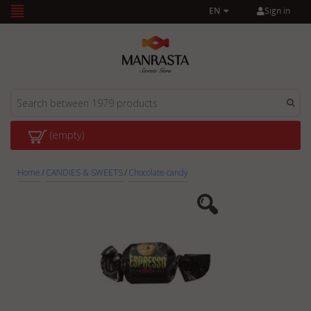
Sign in
EN
(empty)
Home
/
CANDIES & SWEETS
/
Chocolate candy