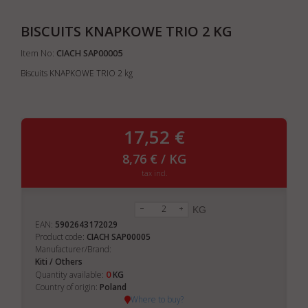
BISCUITS KNAPKOWE TRIO 2 KG
Item No:
CIACH SAP00005
Biscuits KNAPKOWE TRIO 2 kg
17,52 €
8,76 € / KG
tax incl.
KG
EAN:
5902643172029
Product code:
CIACH SAP00005
Manufacturer/Brand:
Kiti / Others
0
Quantity available:
KG
Country of origin:
Poland
Where to buy?