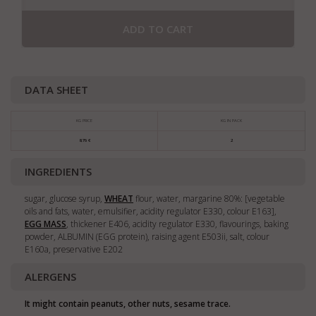
ADD TO CART
DATA SHEET
KG PRICE
KG IN PACK
8,76 €
2
INGREDIENTS
sugar, glucose syrup,
WHEAT
flour, water, margarine 80%: [vegetable
oils and fats, water, emulsifier, acidity regulator E330, colour E163],
EGG MASS
, thickener E406, acidity regulator E330, flavourings, baking
powder, ALBUMIN (EGG protein), raising agent E503ii, salt, colour
E160a, preservative E202
ALERGENS
It might contain peanuts, other nuts, sesame trace.