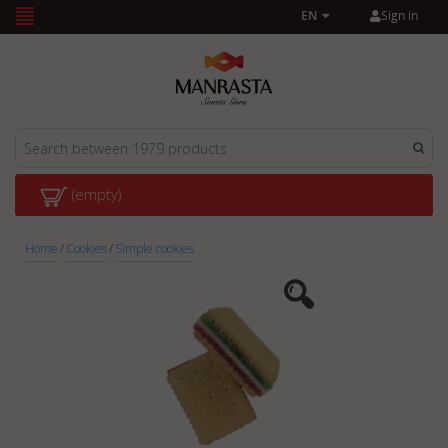
Sign in
EN
(empty)
Home
/
Cookies
/
Simple cookies