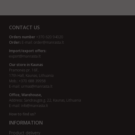
CONTACT US
Orders number
+370 620 94020
Order
s E-mail:
order@manrasta.lt
Import/export offers:
export@manrasta.lt
Our store in Kaunas
Pramonės pr. 16F,
17th Hall, Kaunas, Lithuania
Mob.: +370 688 39958
E-mail:
urmas@manrasta.lt
Office, Warehouse,
Address: Sandraugos g. 22, Kaunas, Lithuania
E-mail:
info@manrasta.lt
How to find us?
INFORMATION
Product delivery