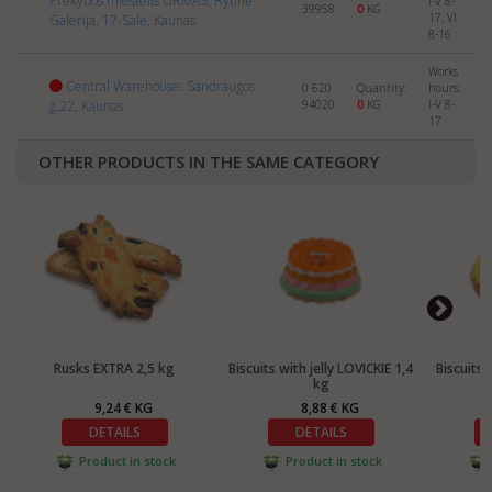
Prekybos miestelis URMAS, Rytinė
I-V 8-
39958
0
KG
17, VI
Galerija, 17-Salė, Kaunas
8-16
Works
Central Warehouse: Sandraugos
0 620
Quantity:
hours:
g.22, Kaunas
94020
0
KG
I-V 8-
17
OTHER PRODUCTS IN THE SAME CATEGORY
Rusks EXTRA 2,5 kg
Biscuits with jelly LOVICKIE 1,4
Biscuits 
kg
9,24 € KG
8,88 € KG
DETAILS
DETAILS
Product in stock
Product in stock