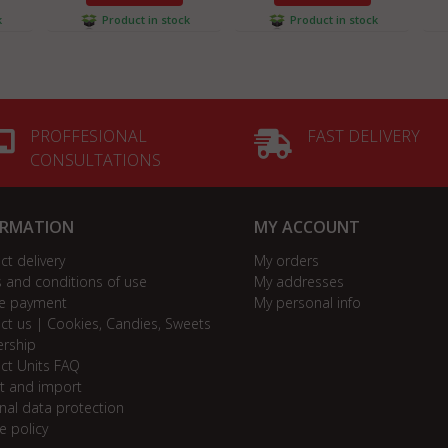
k
Product in stock
Product in stock
PROFFESIONAL
FAST DELIVERY
CONSULTATIONS
ORMATION
MY ACCOUNT
ct delivery
My orders
 and conditions of use
My addresses
e payment
My personal info
ct us | Cookies, Candies, Sweets
ership
ct Units FAQ
t and import
nal data protection
e policy