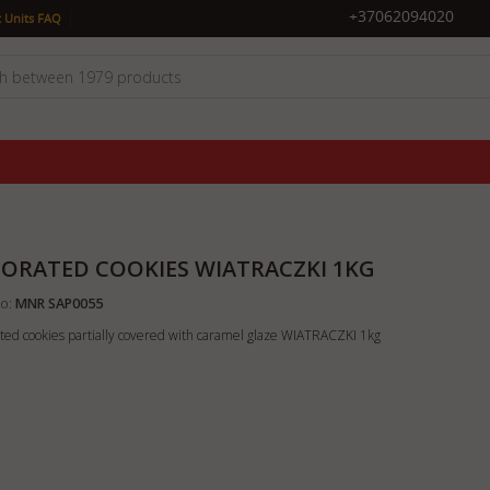
|
+37062094020
 Units FAQ
ORATED COOKIES WIATRACZKI 1KG
o:
MNR SAP0055
ted cookies partially covered with caramel glaze WIATRACZKI 1kg