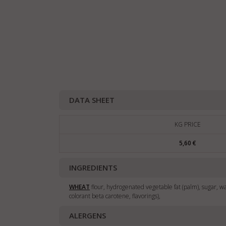
DATA SHEET
KG PRICE
5,60 €
INGREDIENTS
WHEAT
flour, hydrogenated vegetable fat (palm), sugar, wa
colorant beta carotene, flavorings),
ALERGENS