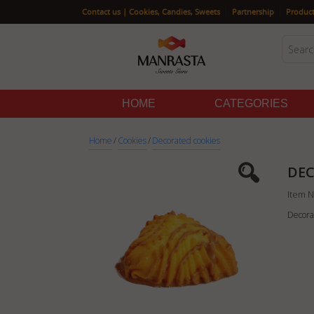
|
|
Contact us | Cookies, Candies, Sweets
Partnership
Product
HOME
CATEGORIES
Home
/
Cookies
/
Decorated cookies
DEC
Item N
Decora