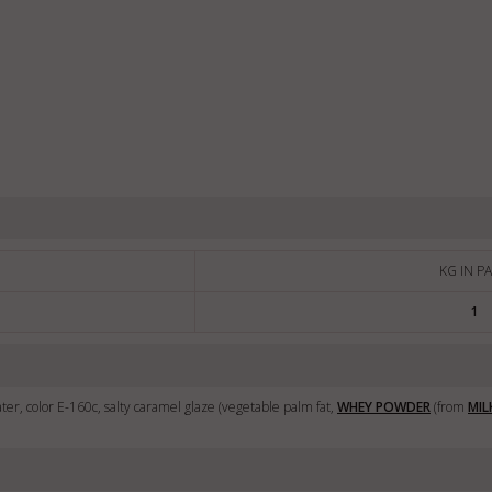
KG IN P
1
ter, color E-160c, salty caramel glaze (vegetable palm fat,
WHEY POWDER
(from
MIL