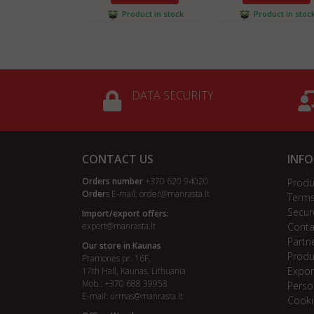
Product in stock
Product in stoc
DATA SECURITY
CONTACT US
INF
Orders number
+370 620 94020
Produ
Order
s E-mail:
order@manrasta.lt
Terms
Secur
Import/export offers:
export@manrasta.lt
Conta
Partn
Our store in Kaunas
Produ
Pramonės pr. 16F,
Expor
17th Hall, Kaunas, Lithuania
Mob.: +370 688 39958
Perso
E-mail:
urmas@manrasta.lt
Cooki