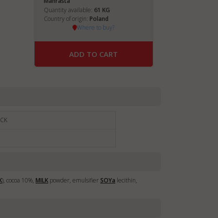
Manrasta
61
Quantity available:
KG
Country of origin:
Poland
Where to buy?
ADD TO CART
ACK
K
), cocoa 10%,
MILK
powder, emulsifier
SOY
a
lecithin,