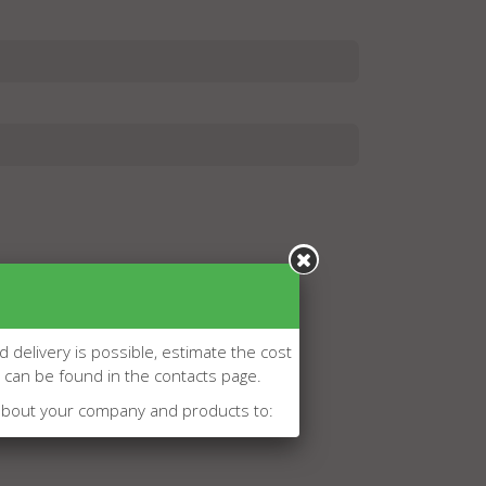
d delivery is possible, estimate the cost
l can be found in the contacts page.
about your company and products to: