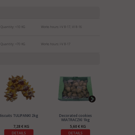
Quantity:
<10
KG
Works hours: I-V 8-17, VI 8-16
Quantity:
<70
KG
Works hours: I-V 8-17
Biscuits TULIPANKI 2kg
Decorated cookies
Biscuits C
WIATRACZKI 1kg
7,28 € KG
5,60 € KG
5,60
DETAILS
DETAILS
DETA