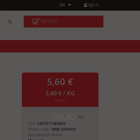
Sign in
EN
(empty)
5,60 €
5,60 € / KG
tax incl.
KG
EAN:
5907377483069
Product code:
MNR SAP0055
Manufacturer/Brand: