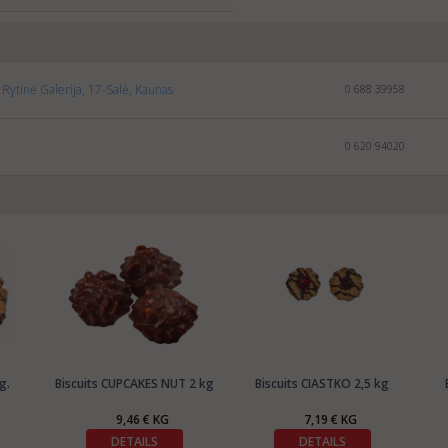
Rytinė Galerija, 17-Salė, Kaunas
0 688 39958
0 620 94020
g.
Biscuits CUPCAKES NUT 2 kg
Biscuits CIASTKO 2,5 kg
9,46 € KG
7,19 € KG
DETAILS
DETAILS