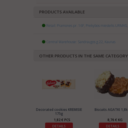
PRODUCTS AVAILABLE
Retail: Pramonės pr. 16F, Prekybos miestelis URMAS, 
Central Warehouse: Sandraugos g.22, Kaunas
OTHER PRODUCTS IN THE SAME CATEGORY
Decorated cookies KREMISIE
Biscuits AGATKI 1,8k
175g
1,82 € PCS
8,76 € KG
DETAILS
DETAILS