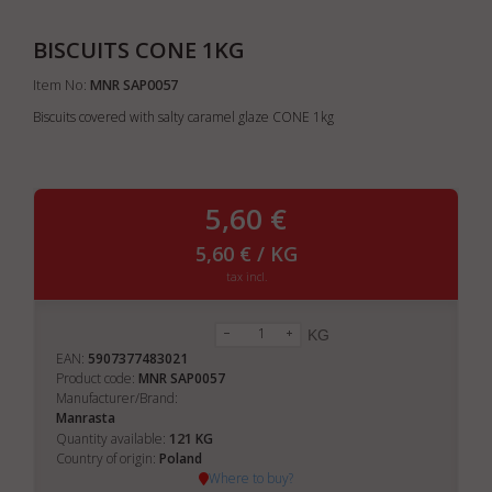
BISCUITS CONE 1KG
Item No:
MNR SAP0057
Biscuits covered with salty caramel glaze CONE 1kg
5,60 €
5,60 € / KG
tax incl.
KG
EAN:
5907377483021
Product code:
MNR SAP0057
Manufacturer/Brand:
Manrasta
121
Quantity available:
KG
Country of origin:
Poland
Where to buy?