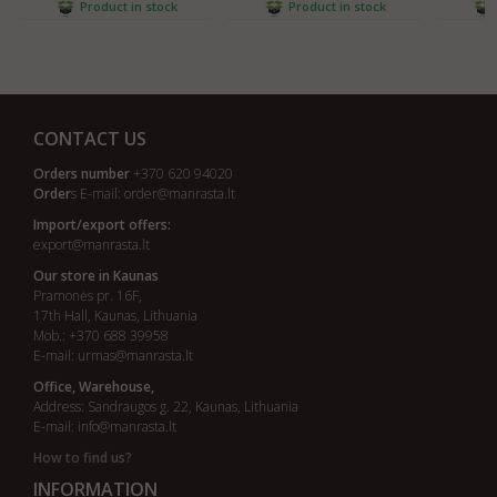
Product in stock
Product in stock
CONTACT US
Orders number
+370 620 94020
Order
s E-mail:
order@manrasta.lt
Import/export offers:
export@manrasta.lt
Our store in Kaunas
Pramonės pr. 16F,
17th Hall, Kaunas, Lithuania
Mob.: +370 688 39958
E-mail:
urmas@manrasta.lt
Office, Warehouse,
Address: Sandraugos g. 22, Kaunas, Lithuania
E-mail:
info@manrasta.lt
How to find us?
INFORMATION