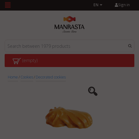
Sign in
EN
(empty)
Home
/
Cookies
/
Decorated cookies