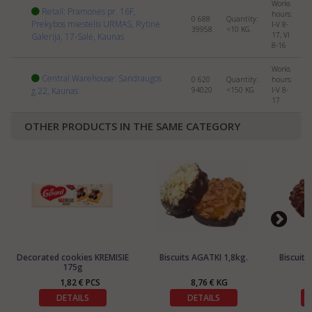
Works
Retail: Pramonės pr. 16F,
hours:
0 688
Quantity:
Prekybos miestelis URMAS, Rytinė
I-V 8-
39958
<10
KG
17, VI
Galerija, 17-Salė, Kaunas
8-16
Works
Central Warehouse: Sandraugos
0 620
Quantity:
hours:
g.22, Kaunas
94020
<150
KG
I-V 8-
17
OTHER PRODUCTS IN THE SAME CATEGORY
Decorated cookies KREMISIE
Biscuits AGATKI 1,8kg.
Biscuit
175g
1,82 € PCS
8,76 € KG
DETAILS
DETAILS