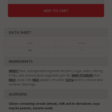
ADD TO CART
DATA SHEET
KG PRICE
KG IN PACK
5,60 €
1
INGREDIENTS
WHEAT
flour, hydrogenated vegetable fat (palm), sugar, water, coloring
E160c, salty caramel glaze (vegetable palm fat,
WHEY POWDER
(from
MILK
), cocoa 10%,
MILK
powder, emulsifier
SOY
a
lecithin, colorant beta
carotene, flavorings),
ALERGENS
Gluten-containing cereals (wheat), milk and its derivatives, soya
may be peanuts, sesame seeds