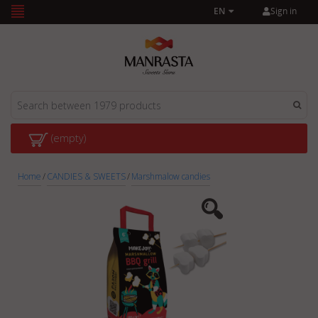
Sign in
EN
(empty)
Home
/
CANDIES & SWEETS
/
Marshmalow candies