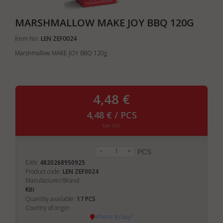
MARSHMALLOW MAKE JOY BBQ 120G
Item No:
LEN ZEF0024
Marshmallow MAKE JOY BBQ 120g
4,48 €
4,48 € / PCS
tax incl.
PCS
EAN:
4820268950925
Product code:
LEN ZEF0024
Manufacturer/Brand:
Kiti
17
Quantity available:
PCS
Country of origin:
Where to buy?