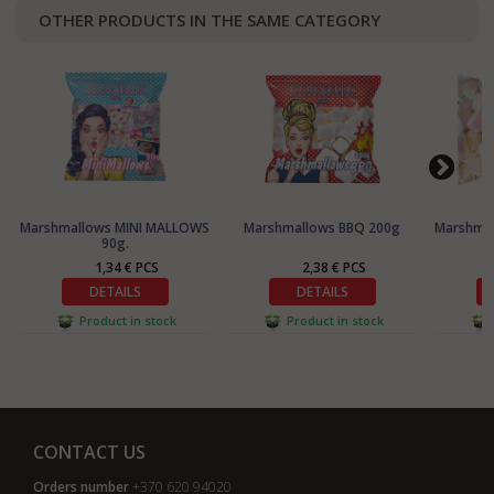
OTHER PRODUCTS IN THE SAME CATEGORY
Marshmallows MINI MALLOWS
Marshmallows BBQ 200g
Marshma
90g.
1,34 € PCS
2,38 € PCS
DETAILS
DETAILS
Product in stock
Product in stock
CONTACT US
Orders number
+370 620 94020