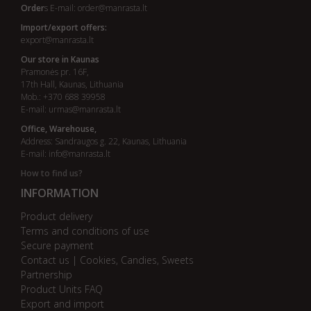
Order
s E-mail:
order@manrasta.lt
Import/export offers:
export@manrasta.lt
Our store in Kaunas
Pramonės pr. 16F,
17th Hall, Kaunas, Lithuania
Mob.: +370 688 39958
E-mail:
urmas@manrasta.lt
Office, Warehouse,
Address: Sandraugos g. 22, Kaunas, Lithuania
E-mail:
info@manrasta.lt
How to find us?
INFORMATION
Product delivery
Terms and conditions of use
Secure payment
Contact us | Cookies, Candies, Sweets
Partnership
Product Units FAQ
Export and import