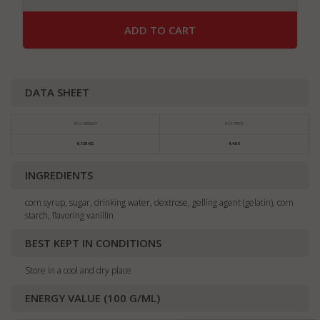
ADD TO CART
DATA SHEET
PCS WEIGHT
PCS PRICE
0.120 KG
4,48 €
INGREDIENTS
corn syrup, sugar, drinking water, dextrose, gelling agent (gelatin), corn
starch, flavoring vanillin
BEST KEPT IN CONDITIONS
Store in a cool and dry place
ENERGY VALUE (100 G/ML)