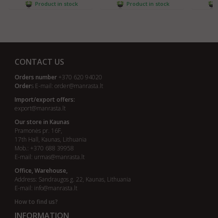
Product in stock
Product in stock
CONTACT US
Orders number
+370 620 94020
Order
s E-mail:
order@manrasta.lt
Import/export offers:
export@manrasta.lt
Our store in Kaunas
Pramonės pr. 16F,
17th Hall, Kaunas, Lithuania
Mob.: +370 688 39958
E-mail:
urmas@manrasta.lt
Office, Warehouse,
Address: Sandraugos g. 22, Kaunas, Lithuania
E-mail:
info@manrasta.lt
How to find us?
INFORMATION