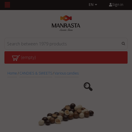
Sign in
EN
(empty)
Home
/
CANDIES & SWEETS
/
Various candies