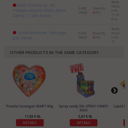
Works
Retail: Pramonės pr. 16F,
hours:
0 688
Quantity:
Prekybos miestelis URMAS, Rytinė
I-V 8-
39958
0
PCS
17, VI
Galerija, 17-Salė, Kaunas
8-16
Works
Central Warehouse: Sandraugos
0 620
Quantity:
hours:
g.22, Kaunas
94020
0
PCS
I-V 8-
17
OTHER PRODUCTS IN THE SAME CATEGORY
Powder lozenges HEART 80g
Spray candy XXL SPRAY CANDY
Liquid f
30ml
11,85 € BL
5,87 € BL
DETAILS
DETAILS