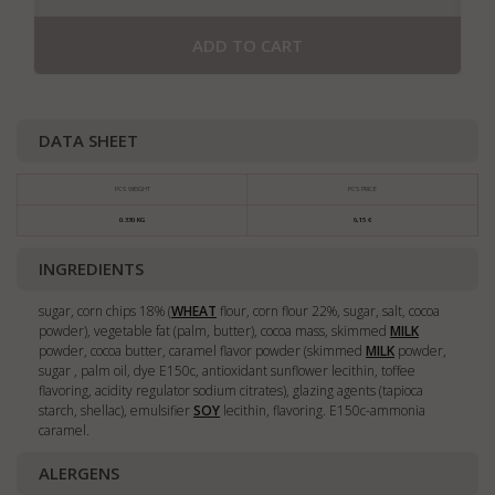
ADD TO CART
DATA SHEET
PCS WEIGHT
PCS PRICE
0.330 KG
6,15 €
INGREDIENTS
sugar, corn chips 18% (
WHEAT
flour, corn flour 22%, sugar, salt, cocoa
powder), vegetable fat (palm, butter), cocoa mass, skimmed
MILK
powder, cocoa butter, caramel flavor powder (skimmed
MILK
powder,
sugar , palm oil, dye E150c, antioxidant sunflower lecithin, toffee
flavoring, acidity regulator sodium citrates), glazing agents (tapioca
starch, shellac), emulsifier
SOY
lecithin, flavoring. E150c-ammonia
caramel.
ALERGENS