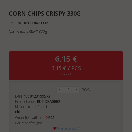
CORN CHIPS CRISPY 330G
Item No:
RŪT DRA0002
Corn chips CRISPY 330g
6,15 €
6,15 € / PCS
tax incl.
PCS
EAN:
4770123199573
Product code:
RŪT DRA0002
Manufacturer/Brand:
Kiti
0
Quantity available:
PCS
Country of origin:
Where to buy?