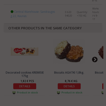
8-16
Works
Central Warehouse: Sandraugos
0 620
Quantity:
hours:
g.22, Kaunas
94020
<150
KG
I-V 8-
17
OTHER PRODUCTS IN THE SAME CATEGORY
Decorated cookies KREMISIE
Biscuits AGATKI 1,8kg.
Biscuit
175g
1,82 € PCS
8,76 € KG
DETAILS
DETAILS
Product in stock
Product in stock