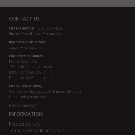
CONTACT US
Orders number
+370 620 94020
Order
s E-mail:
order@manrasta.lt
Import/export offers:
export@manrasta.lt
Our store in Kaunas
Pramonės pr. 16F,
17th Hall, Kaunas, Lithuania
Mob.: +370 688 39958
E-mail:
urmas@manrasta.lt
Office, Warehouse,
Address: Sandraugos g. 22, Kaunas, Lithuania
E-mail:
info@manrasta.lt
How to find us?
INFORMATION
Product delivery
Terms and conditions of use