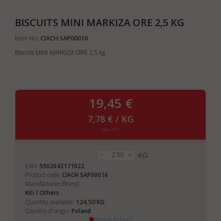
BISCUITS MINI MARKIZA ORE 2,5 KG
Item No:
CIACH SAP00016
Biscuits MINI MARKIZA ORE 2,5 kg
19,45 €
7,78 € / KG
tax incl.
KG
EAN:
5902643171022
Product code:
CIACH SAP00016
Manufacturer/Brand:
Kiti / Others
124,50
Quantity available:
KG
Country of origin:
Poland
Where to buy?