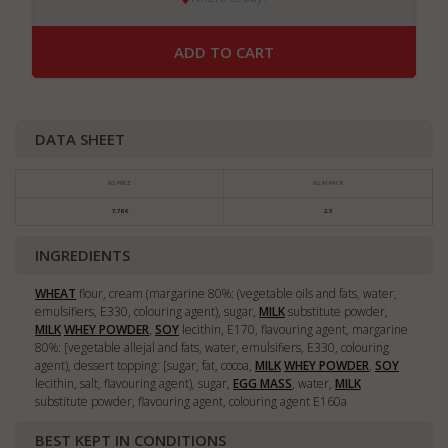
ADD TO CART
DATA SHEET
KG PRICE
KG IN PACK
7,78 €
2.5
INGREDIENTS
WHEAT
flour, cream (margarine 80%: (vegetable oils and fats, water,
emulsifiers, E330, colouring agent), sugar,
MILK
substitute powder,
MILK
WHEY POWDER
,
SOY
lecithin, E170, flavouring agent, margarine
80%: [vegetable allejal and fats, water, emulsifiers, E330, colouring
agent), dessert topping: [sugar, fat, cocoa,
MILK
WHEY POWDER
,
SOY
lecithin, salt, flavouring agent), sugar,
EGG MASS
, water,
MILK
substitute powder, flavouring agent, colouring agent E160a
BEST KEPT IN CONDITIONS