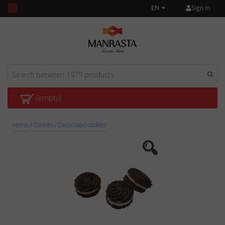
Sign in
EN
(empty)
Home
/
Cookies
/
Decorated cookies