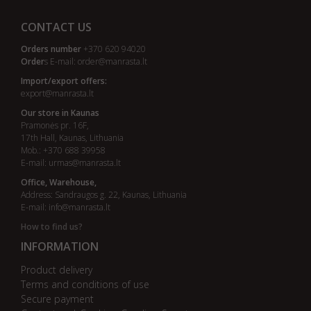
CONTACT US
Orders number
+370 620 94020
Order
s E-mail:
order@manrasta.lt
Import/export offers:
export@manrasta.lt
Our store in Kaunas
Pramonės pr. 16F,
17th Hall, Kaunas, Lithuania
Mob.: +370 688 39958
E-mail:
urmas@manrasta.lt
Office, Warehouse,
Address: Sandraugos g. 22, Kaunas, Lithuania
E-mail:
info@manrasta.lt
How to find us?
INFORMATION
Product delivery
Terms and conditions of use
Secure payment