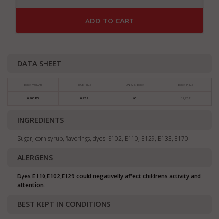
ADD TO CART
DATA SHEET
block WEIGHT
PIECE PRICE
UNITS IN block
block PRICE
0.900 KG
0,22 €
60
12,92 €
INGREDIENTS
Sugar, corn syrup, flavorings, dyes: E102, E110, E129, E133, E170
ALERGENS
Dyes E110,E102,E129 could negativelly affect childrens activity and
attention.
BEST KEPT IN CONDITIONS