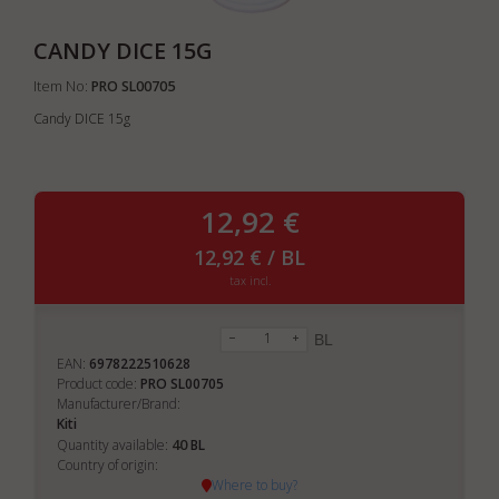
CANDY DICE 15G
Item No:
PRO SL00705
Candy DICE 15g
12,92 €
12,92 € / BL
tax incl.
BL
EAN:
6978222510628
Product code:
PRO SL00705
Manufacturer/Brand:
Kiti
40
Quantity available:
BL
Country of origin:
Where to buy?