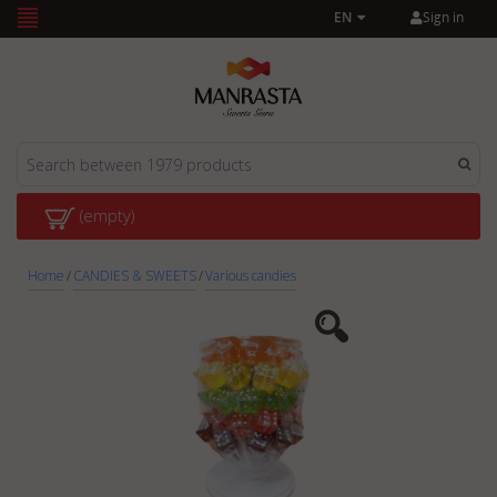
Sign in
EN
(empty)
Home
/
CANDIES & SWEETS
/
Various candies