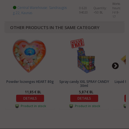
Works
Central Warehouse: Sandraugos
0 620
Quantity:
hours:
g.22, Kaunas
94020
<50
BL
I-V 8-
17
OTHER PRODUCTS IN THE SAME CATEGORY
Powder lozenges HEART 80g
Spray candy XXL SPRAY CANDY
Liquid f
30ml
11,85 € BL
5,87 € BL
DETAILS
DETAILS
Product in stock
Product in stock