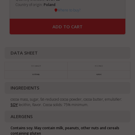
Country of origin:
Poland
Where to buy?
ADD TO CART
DATA SHEET
PCS WEIGHT
PCS PRICE
0.175 KG
4,10 €
INGREDIENTS
cocoa mass, sugar, fat-reduced cocoa powder, cocoa butter, emulsifier:
SOY
lecithin, flavor. Cocoa solids: 75% minimum.
ALERGENS
Contains soy. May contain milk, peanuts, other nuts and cereals
containing gluten