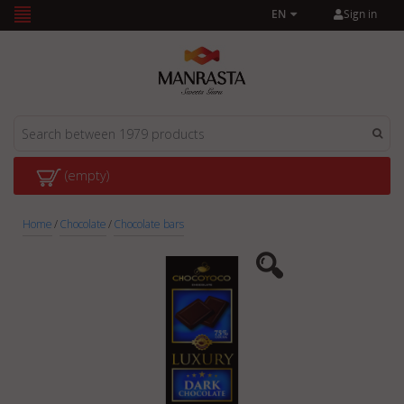
Sign in
EN
(empty)
Home
/
Chocolate
/
Chocolate bars