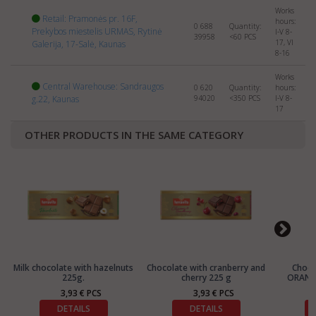
Works
Retail: Pramonės pr. 16F,
hours:
0 688
Quantity:
Prekybos miestelis URMAS, Rytinė
I-V 8-
39958
<60
PCS
17, VI
Galerija, 17-Salė, Kaunas
8-16
Works
Central Warehouse: Sandraugos
0 620
Quantity:
hours:
g.22, Kaunas
94020
<350
PCS
I-V 8-
17
OTHER PRODUCTS IN THE SAME CATEGORY
Milk chocolate with hazelnuts
Chocolate with cranberry and
Choc
225g.
cherry 225 g
ORANGE
3,93 € PCS
3,93 € PCS
DETAILS
DETAILS