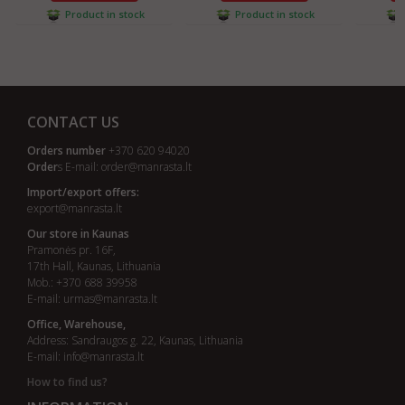
Product in stock
Product in stock
CONTACT US
Orders number
+370 620 94020
Order
s E-mail:
order@manrasta.lt
Import/export offers:
export@manrasta.lt
Our store in Kaunas
Pramonės pr. 16F,
17th Hall, Kaunas, Lithuania
Mob.: +370 688 39958
E-mail:
urmas@manrasta.lt
Office, Warehouse,
Address: Sandraugos g. 22, Kaunas, Lithuania
E-mail:
info@manrasta.lt
How to find us?