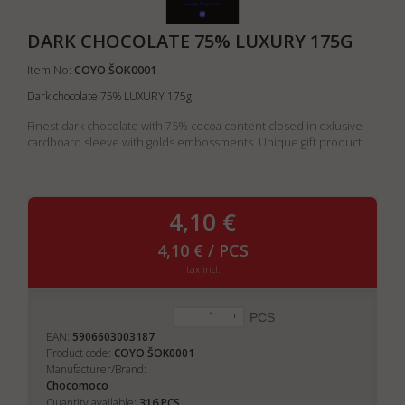
DARK CHOCOLATE 75% LUXURY 175G
Item No:
COYO ŠOK0001
Dark chocolate 75% LUXURY 175g
Finest dark chocolate with 75% cocoa content closed in exlusive
cardboard sleeve with golds embossments. Unique gift product.
4,10 €
4,10 € / PCS
tax incl.
PCS
EAN:
5906603003187
Product code:
COYO ŠOK0001
Manufacturer/Brand:
Chocomoco
316
Quantity available:
PCS