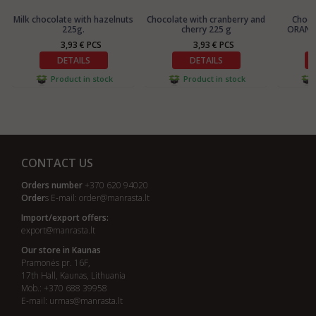
Milk chocolate with hazelnuts
Chocolate with cranberry and
Choc
225g.
cherry 225 g
ORANGE
3,93 € PCS
3,93 € PCS
DETAILS
DETAILS
Product in stock
Product in stock
CONTACT US
Orders number
+370 620 94020
Order
s E-mail:
order@manrasta.lt
Import/export offers:
export@manrasta.lt
Our store in Kaunas
Pramonės pr. 16F,
17th Hall, Kaunas, Lithuania
Mob.: +370 688 39958
E-mail:
urmas@manrasta.lt