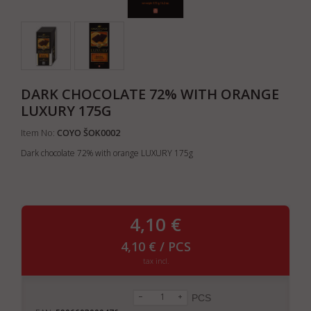
DARK CHOCOLATE 72% WITH ORANGE
LUXURY 175G
Item No:
COYO ŠOK0002
Dark chocolate 72% with orange LUXURY 175g
4,10 €
4,10 € / PCS
tax incl.
PCS