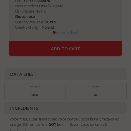
EAN:
5906603000476
Product code:
COYO ŠOK0002
Manufacturer/Brand:
Chocomoco
10
Quantity available:
PCS
Country of origin:
Poland
Where to buy?
ADD TO CART
DATA SHEET
PCS WEIGHT
PCS PRICE
0.175 KG
4,10 €
INGREDIENTS
cocoa mass, sugar, fat-reduced cocoa powder, cocoa butter, freze-dried
orange (3%), emulsifiers:
SOY
lecithin, flavor. Cocoa solids: 72%
minimum.