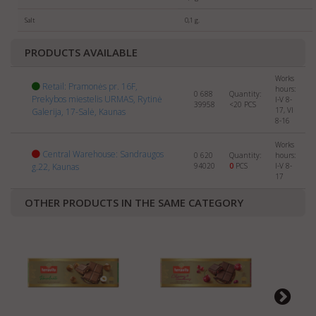
selling
SWEETS
abroad. Please send us the info about
your company and products to:
export@manrasta.lt
Salt
0,1 g.
PRODUCTS AVAILABLE
Works
Retail: Pramonės pr. 16F,
hours:
0 688
Quantity:
Prekybos miestelis URMAS, Rytinė
I-V 8-
39958
<20
PCS
17, VI
Galerija, 17-Salė, Kaunas
8-16
Works
Central Warehouse: Sandraugos
0 620
Quantity:
hours:
g.22, Kaunas
94020
0
PCS
I-V 8-
17
OTHER PRODUCTS IN THE SAME CATEGORY