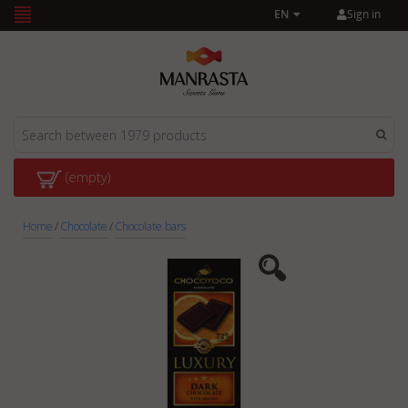
Sign in
EN
(empty)
Home
/
Chocolate
/
Chocolate bars