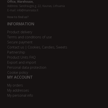
Office, Warehouse,
Address: Sandraugos g. 22, Kaunas, Lithuania
E-mail:
info@manrasta.lt
How to find us?
INFORMATION
Product delivery
Terms and conditions of use
Secure payment
Contact us | Cookies, Candies, Sweets
Partnership
Product Units FAQ
Export and import
Personal data protection
Cookie policy
MY ACCOUNT
My orders
My addresses
My personal info
AB bankas „DnB Nord“
AB bankas „Swedbank“
AB SEB bankas
AB „Citadele“ bankas
Danske Bank
Nordea bankas
AB Šiaulių bankas
Paysera